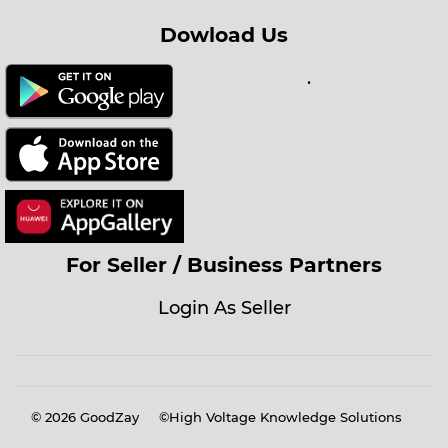
Dowload Us
.
For Seller / Business Partners
Login As Seller
© 2026
GoodZay
©High Voltage Knowledge Solutions