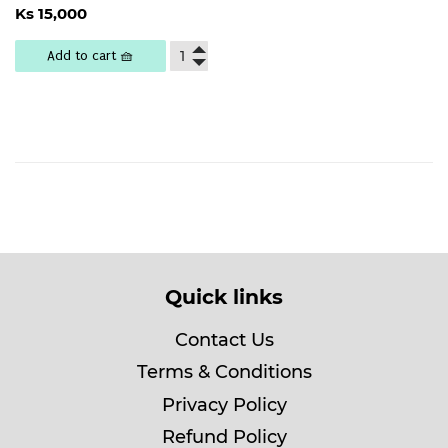
Regular
Ks
Ks 15,000
price
15,000
Add to cart 🧺
Quick links
Contact Us
Terms & Conditions
Privacy Policy
Refund Policy