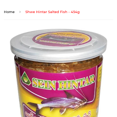
›
Home
Shwe Hintar Salted Fish - 454g