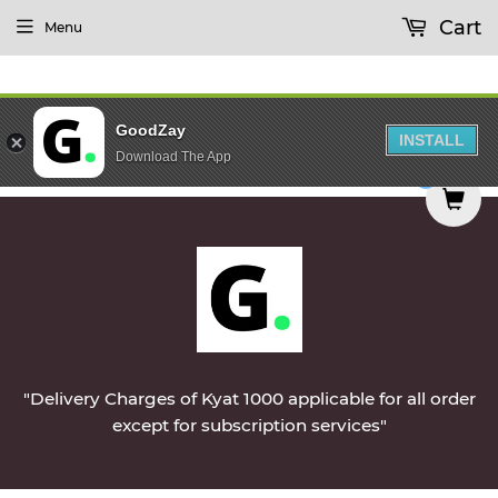
Cart
Menu
GoodZay
INSTALL
Download The App
ed on Monday || Vegetables & Non-Veg & Dairy Pr
0
"Delivery Charges of Kyat 1000 applicable for all order
except for subscription services"