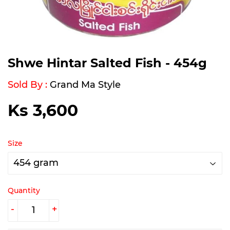
Shwe Hintar Salted Fish - 454g
Sold By :
Grand Ma Style
Ks 3,600
Ks
3,600
Size
Quantity
-
+