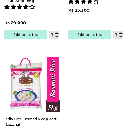
Flour (Atta) - 5Kg
Regular
Ks
Ks 25,300
price
25,300
Regular
Ks
Ks 29,000
price
29,000
Add to cart 🧺
Add to cart 🧺
India Gate Basmati Rice (Feast
Rozzana)