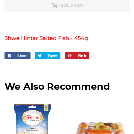
SOLD OUT
Shwe Hintar Salted Fish - 454g
Share
Share
Tweet
Tweet
Pin it
Pin
on
on
on
Facebook
Twitter
Pinterest
We Also Recommend