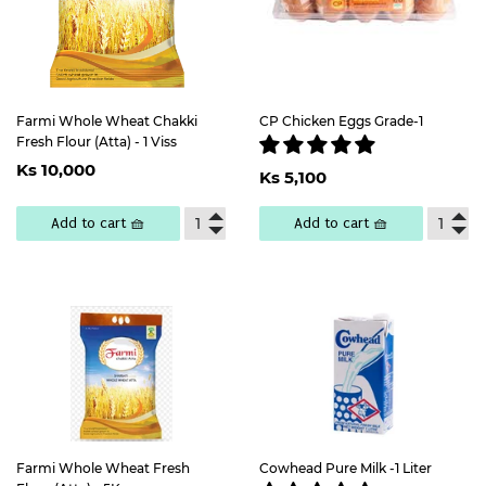
Farmi Whole Wheat Chakki
CP Chicken Eggs Grade-1
Fresh Flour (Atta) - 1 Viss
Regular
Ks
Regular
Ks
Ks 10,000
price
10,000
Ks 5,100
price
5,100
Add to cart 🧺
Add to cart 🧺
Farmi Whole Wheat Fresh
Cowhead Pure Milk -1 Liter