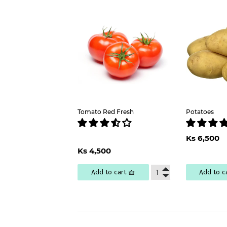
Tomato Red Fresh
Potatoes
Regu
Ks 6,500
pric
Regular
Ks
Ks 4,500
price
4,500
Add to cart 🧺
Add to c