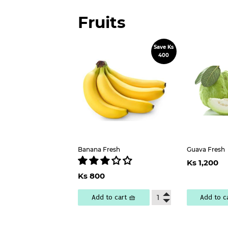
Fruits
Save Ks
Sale
400
price
Banana Fresh
Guava Fresh
Regu
Ks 1,200
pric
1
Sale
Ks
Ks 800
price
800
Add to cart 🧺
Add to c