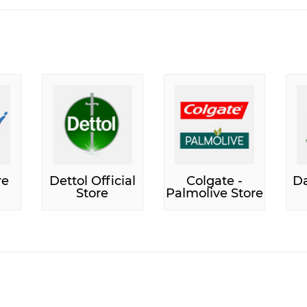
re
Dettol Official
Colgate -
Da
Store
Palmolive Store