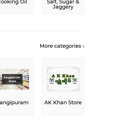
ooking Oil
Salt, Sugar &
Jaggery
More categories ›
angipuram
AK Khan Store