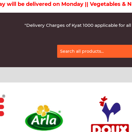
Monday || Vegetables & Non-Veg & Dairy Products
"Delivery Charges of Kyat 1000 applicable for all