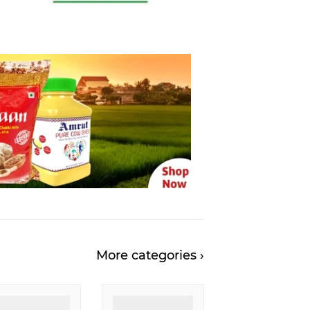
More categories ›