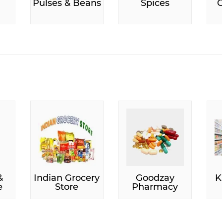
Pulses & Beans
Spices
C
&
Indian Grocery
Goodzay
K
e
Store
Pharmacy