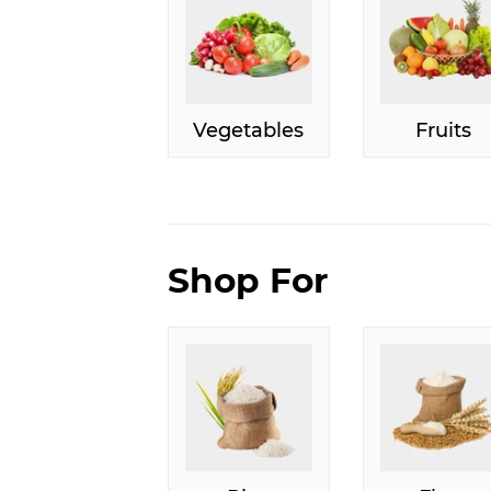
Vegetables
Fruits
Shop For