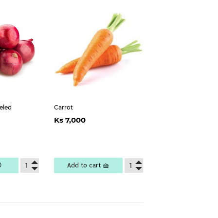
eled
Carrot
ar
s
Regular
Ks
Ks 7,000
400
price
7,000

Add to cart 🧺