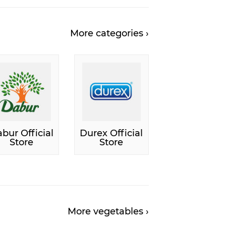
More categories ›
bur Official
Durex Official
Store
Store
More vegetables ›