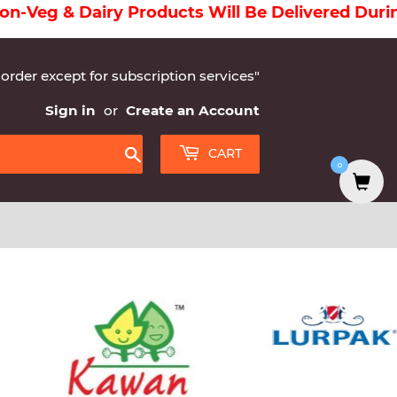
 Will Be Delivered During Morning And Grocerie
 order except for subscription services"
Sign in
or
Create an Account
CART
0
Search