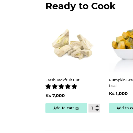
Ready to Cook
Fresh Jackfruit Cut
Pumpkin Gree
tical
Regu
Regular
Ks
Ks 1,000
Ks 7,000
pric
1
price
7,000
Add to cart 🧺
Add to c