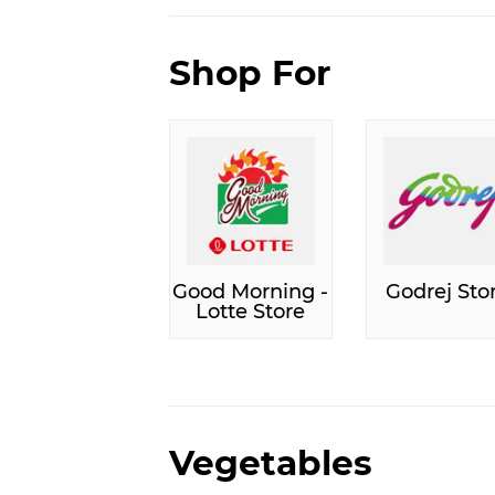
Shop For
Good Morning -
Godrej Sto
Lotte Store
Vegetables