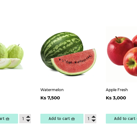
Watermelon
Apple Fresh
lar
Ks
Regular
Ks
Regul
K
Ks 7,500
Ks 3,000
e
,200
price
7,500
price
3,
art 🧺
Add to cart 🧺
Add to cart 