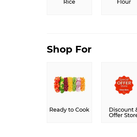
Rice
Flour
Shop For
Ready to Cook
Discount 
Offer Stor