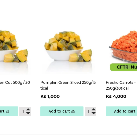
n Cut 500g / 30
Pumpkin Green Sliced 250g/15
Fresho Carrots -
tical
250g/30tical
lar
Ks
Regular
Ks
Regul
K
Ks 1,000
Ks 4,000
e
,000
price
1,000
price
4
art 🧺
Add to cart 🧺
Add to cart 