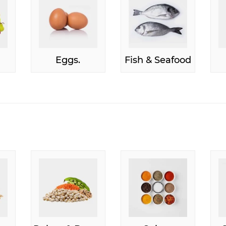
Eggs.
Fish & Seafood