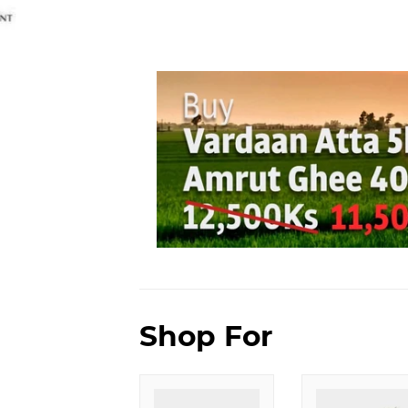
Shop For