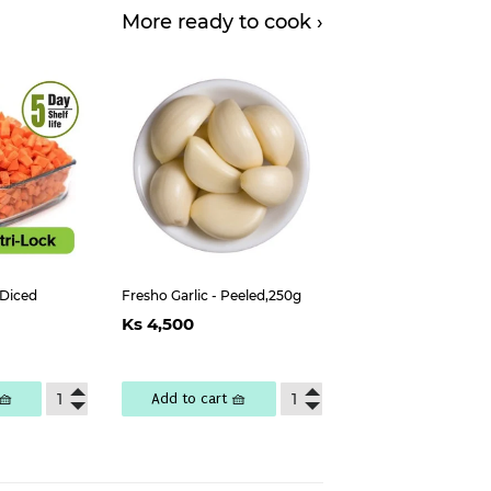
More ready to cook ›
 Diced
Fresho Garlic - Peeled,250g
Regular
Ks
Ks 4,500
ar
s
price
4,500
,000
🧺
Add to cart 🧺