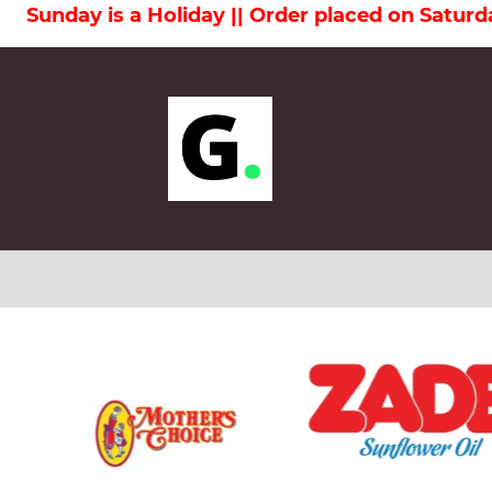
Order placed on Saturday will be delivered on 