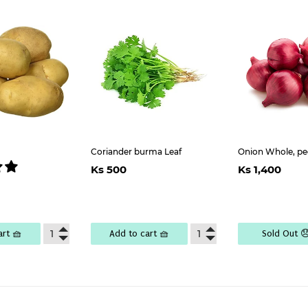
Coriander burma Leaf
Onion Whole, pe
Regular
Ks
Regul
K
Ks 500
Ks 1,400
price
500
price
1,
lar
Ks
e
6,500
art 🧺
Add to cart 🧺
Sold Out 