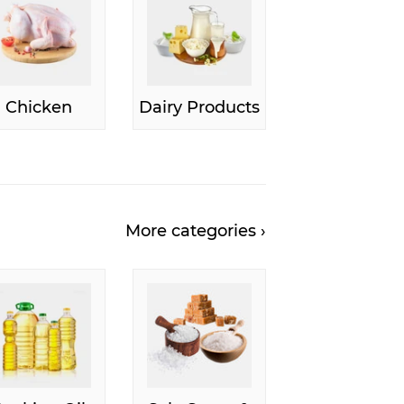
Chicken
Dairy Products
More categories ›