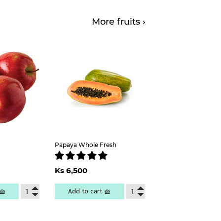
More fruits ›
Papaya Whole Fresh
ar
s
000
Regular
Ks
Ks 6,500
price
6,500
🧺
Add to cart 🧺