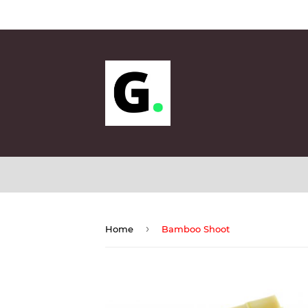
Sunda
›
Home
Bamboo Shoot