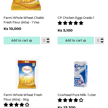
Farmi Whole Wheat Chakki
CP Chicken Eggs Grade-1
Fresh Flour (Atta) - 1 Viss
Regular
Ks
Regular
Ks
Ks 10,000
price
10,000
Ks 5,100
price
5,100
Add to cart 🧺
Add to cart 🧺
Farmi Whole Wheat Fresh
Cowhead Pure Milk -1 Liter
Flour (Atta) - 5Kg
Regular
Ks
Ks 25,300