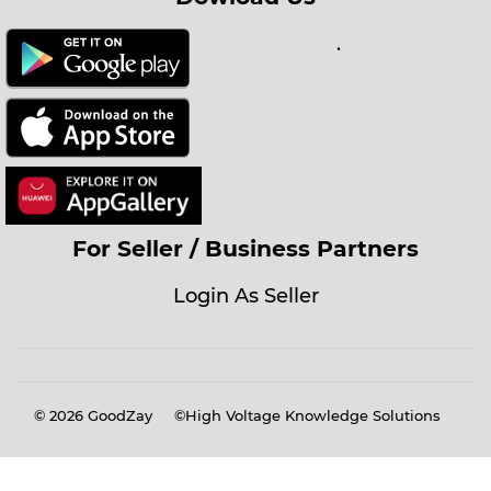
.
For Seller / Business Partners
Login As Seller
© 2026
GoodZay
©High Voltage Knowledge Solutions