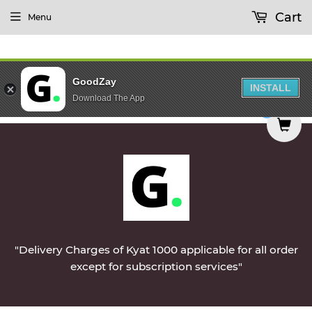
Cart
Menu
GoodZay
INSTALL
Download The App
delivered on Monday || Vegetables & Non-Veg & D
0
"Delivery Charges of Kyat 1000 applicable for all order
except for subscription services"