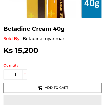
Betadine Cream 40g
Sold By :
Betadine myanmar
Ks 15,200
Ks
15,200
Quantity
-
+
ADD TO CART