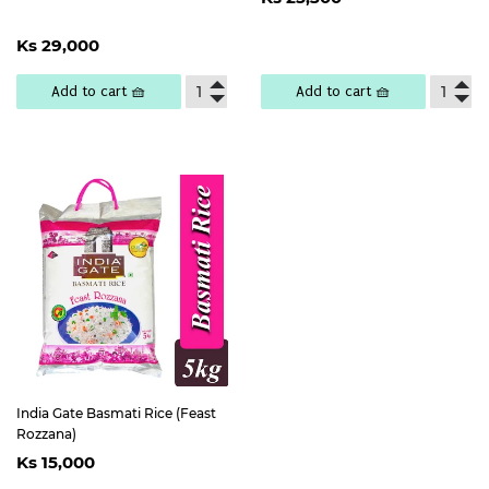
price
25,300
Regular
Ks
Ks 29,000
price
29,000
Add to cart 🧺
Add to cart 🧺
India Gate Basmati Rice (Feast
Rozzana)
Regular
Ks
Ks 15,000
price
15,000