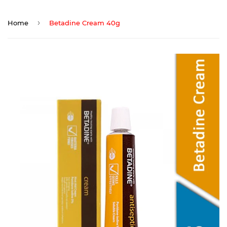
›
Home
Betadine Cream 40g