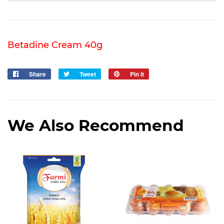
Betadine Cream 40g
Share
Share
Tweet
Tweet
Pin it
Pin
on
on
on
Facebook
Twitter
Pinterest
We Also Recommend