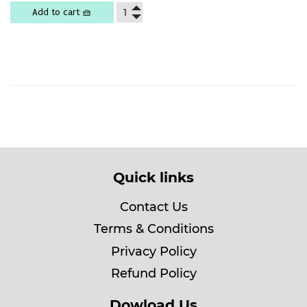
Add to cart 🧺
Quick links
Contact Us
Terms & Conditions
Privacy Policy
Refund Policy
Dowload Us