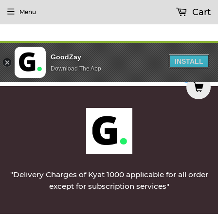
Cart
Menu
GoodZay
INSTALL
Download The App
day || Vegetables & Non-Veg & Dairy Products Wi
0
"Delivery Charges of Kyat 1000 applicable for all order
except for subscription services"