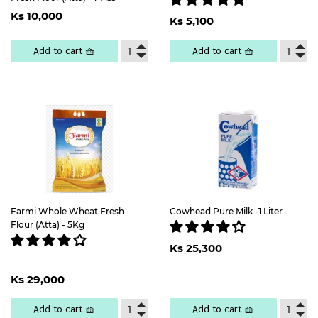
Regular
Ks
Regular
Ks
Ks 10,000
price
10,000
Ks 5,100
price
5,100
Add to cart 🧺
Add to cart 🧺
Farmi Whole Wheat Fresh
Cowhead Pure Milk -1 Liter
Flour (Atta) - 5Kg
Regular
Ks
Ks 25,300
price
25,300
Regular
Ks
Ks 29,000
price
29,000
Add to cart 🧺
Add to cart 🧺