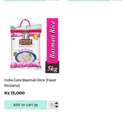
India Gate Basmati Rice (Feast
Rozzana)
Regular
Ks
Ks 15,000
price
15,000
Add to cart 🧺