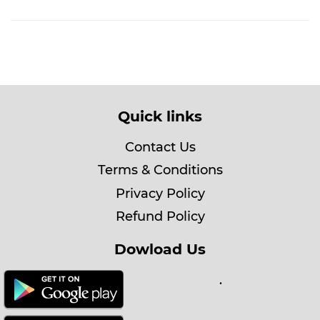
Quick links
Contact Us
Terms & Conditions
Privacy Policy
Refund Policy
Dowload Us
.