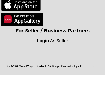
For Seller / Business Partners
Login As Seller
© 2026
GoodZay
©High Voltage Knowledge Solutions