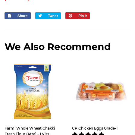
Share
Share
Tweet
Tweet
Pin it
Pin
on
on
on
Facebook
Twitter
Pinterest
We Also Recommend
Farmi Whole Wheat Chakki
CP Chicken Eggs Grade-1
Fresh Flour (Atta) - 1 Viss