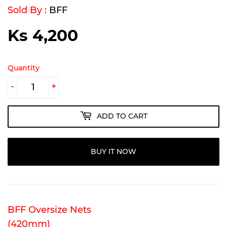
Sold By :
BFF
Ks 4,200
Ks
4,200
Quantity
-
+
ADD TO CART
BUY IT NOW
BFF Oversize Nets
(420mm)