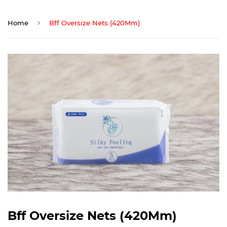
›
Home
Bff Oversize Nets (420Mm)
Bff Oversize Nets (420Mm)