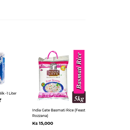
est
k -1 Liter
ar
s
5,300
India Gate Basmati Rice (Feast
Rozzana)
Regular
Ks
Ks 15,000
price
15,000