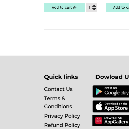
Add to cart 🧺
Add to c
Quick links
Dowload U
Contact Us
Terms &
Conditions
Privacy Policy
Refund Policy