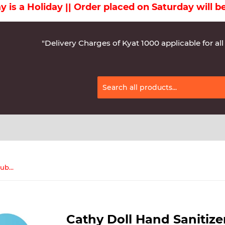
Holiday || Order placed on Saturday will be del
"Delivery Charges of Kyat 1000 applicable for all
Cathy Doll Hand Sanitizer gel (Tube) 50 mL Blue
Cathy Doll Hand Sanitize