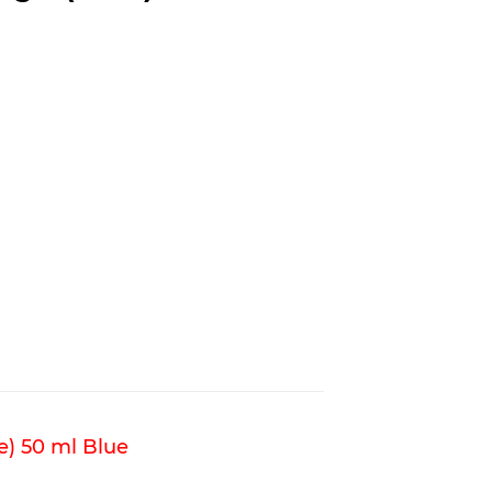
e) 50 ml Blue