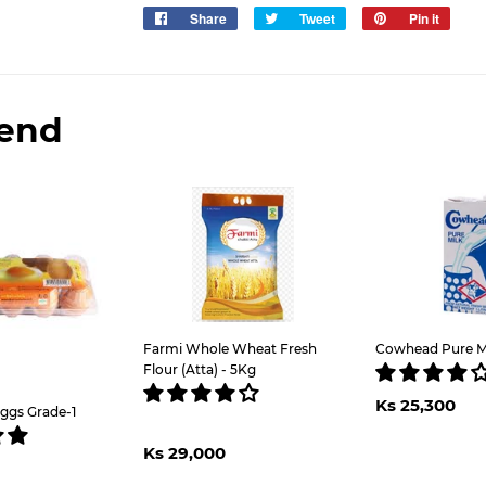
Share
Share
Tweet
Tweet
Pin it
Pin
on
on
on
Facebook
Twitter
Pinter
end
Farmi Whole Wheat Fresh
Cowhead Pure Mil
Flour (Atta) - 5Kg
Regul
K
Ks 25,300
price
2
ggs Grade-1
Regular
Ks
lar
Ks
Ks 29,000
price
29,000
e
,100