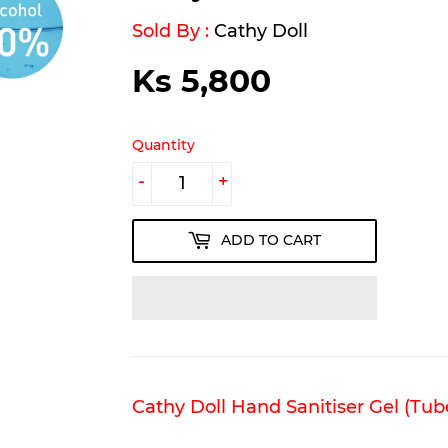
Sold By :
Cathy Doll
Ks 5,800
Ks
5,800
Quantity
-
+
ADD TO CART
Cathy Doll Hand Sanitiser Gel (Tub