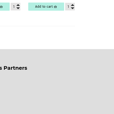
🧺
Add to cart 🧺
ss Partners