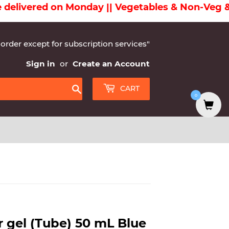
ivered on Monday || Vegetables & Non-Veg & Dair
 order except for subscription services"
Sign in
or
Create an Account
CART
0
Search
r gel (Tube) 50 mL Blue