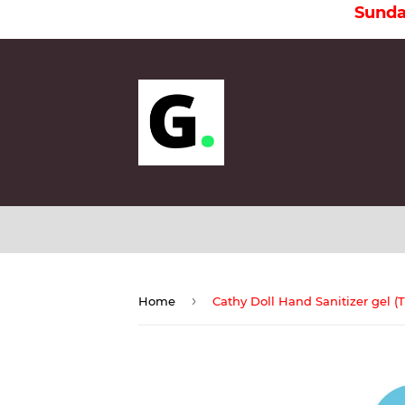
Sunday is a 
›
Home