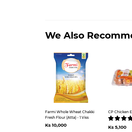
We Also Recomm
Farmi Whole Wheat Chakki
CP Chicken E
Fresh Flour (Atta) - 1 Viss
Regular
Ks
Regu
Ks 10,000
price
10,000
Ks 5,100
pric
5