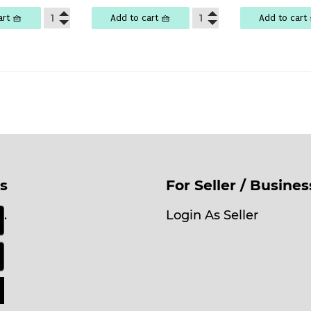
art 🧺
Add to cart 🧺
Add to cart 
s
For Seller / Busine
.
Login As Seller