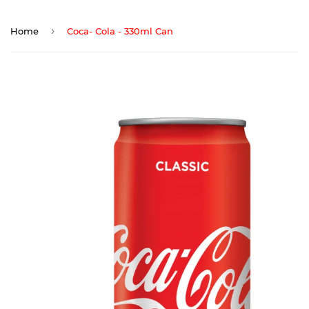
›
Home
Coca- Cola - 330ml Can