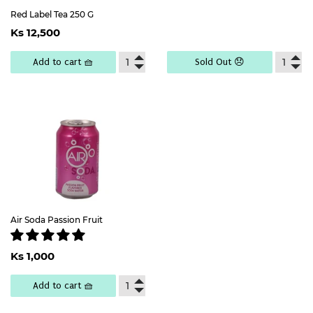
Red Label Tea 250 G
Regular
Ks
Ks 12,500
price
12,500
Add to cart 🧺
Sold Out 😞
Air Soda Passion Fruit
Regular
Ks
Ks 1,000
price
1,000
Add to cart 🧺