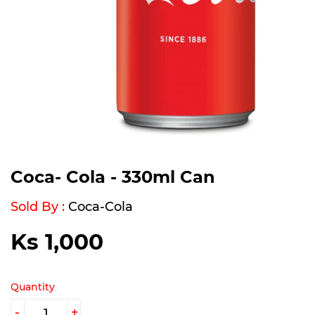
Coca- Cola - 330ml Can
Sold By :
Coca-Cola
Ks 1,000
Ks
1,000
Quantity
-
+