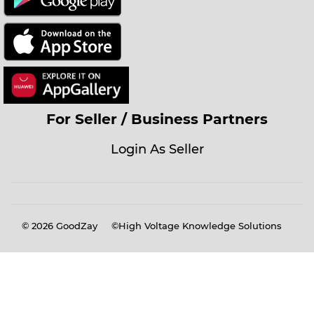
For Seller / Business Partners
Login As Seller
© 2026
GoodZay
©High Voltage Knowledge Solutions