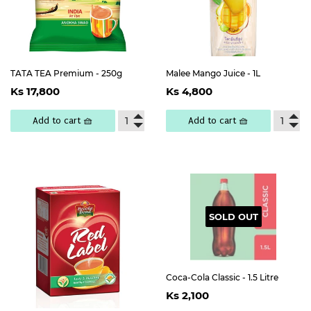
TATA TEA Premium - 250g
Malee Mango Juice - 1L
Regular
Ks
Regular
Ks
Ks 17,800
Ks 4,800
price
17,800
price
4,800
Add to cart 🧺
Add to cart 🧺
SOLD OUT
Coca-Cola Classic - 1.5 Litre
Regular
Ks
Ks 2,100
price
2,100