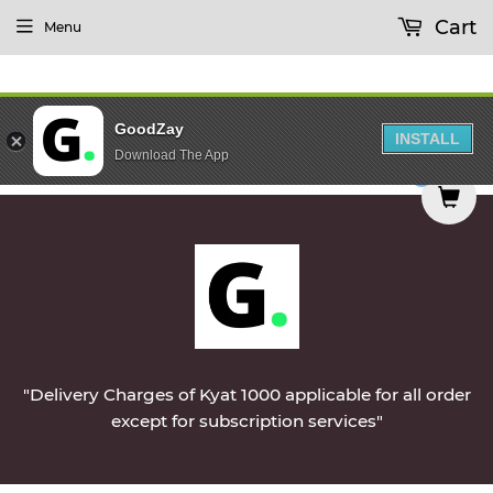
Cart
Menu
GoodZay
INSTALL
Download The App
 delivered on Monday || Vegetables & Non-Veg & 
0
"Delivery Charges of Kyat 1000 applicable for all order
except for subscription services"