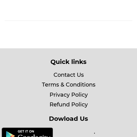
Quick links
Contact Us
Terms & Conditions
Privacy Policy
Refund Policy
Dowload Us
.