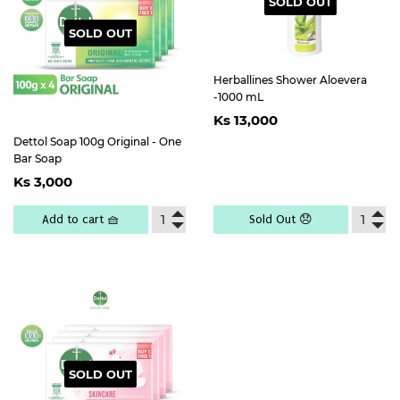
SOLD OUT
SOLD OUT
Herballines Shower Aloevera
-1000 mL
Regular
Ks
Ks 13,000
price
13,000
Dettol Soap 100g Original - One
Bar Soap
Regular
Ks
Ks 3,000
price
3,000
Add to cart 🧺
Sold Out 😞
SOLD OUT