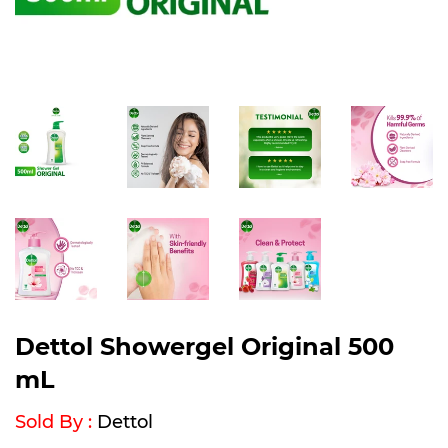
Dettol Showergel Original 500
mL
Sold By :
Dettol