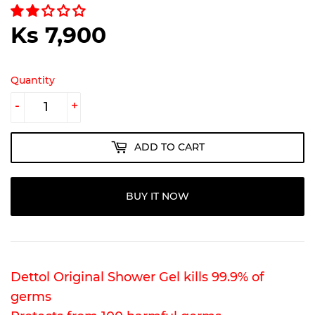
Ks 7,900
Ks
7,900
Quantity
-
+
ADD TO CART
BUY IT NOW
Dettol Original Shower Gel kills 99.9% of
germs