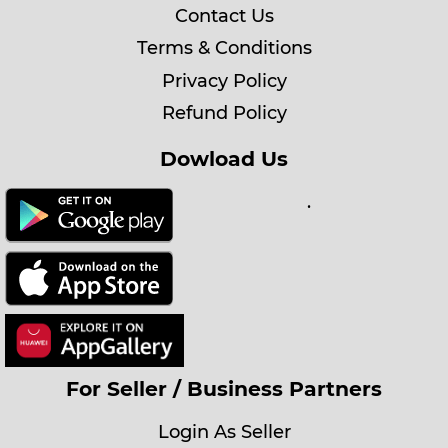
Contact Us
Terms & Conditions
Privacy Policy
Refund Policy
Dowload Us
.
For Seller / Business Partners
Login As Seller