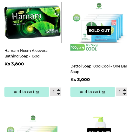
SOLD OUT
Hamam Neem Aloevera
Bathing Soap - 150g
Regular
Ks
Ks 3,800
price
3,800
Dettol Soap 100g Cool - One Bar
Soap
Regular
Ks
Ks 3,000
price
3,000
Add to cart 🧺
Add to cart 🧺