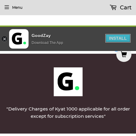
Cart
Menu
GoodZay
INSTALL
Download The App
etables & Non-Veg & Dairy Products Will Be Del
0
"Delivery Charges of Kyat 1000 applicable for all order
except for subscription services"