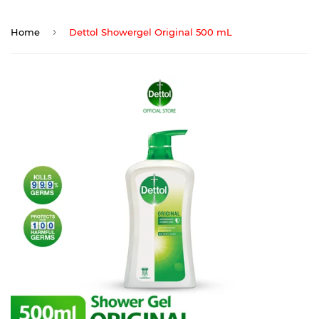
›
Home
Dettol Showergel Original 500 mL