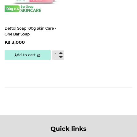
Dettol Soap 100g Skin Care -
One Bar Soap
Regular
Ks
Ks 3,000
price
3,000
Add to cart 🧺
Quick links