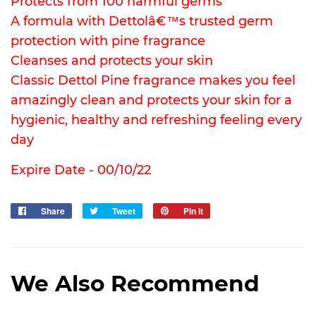
Protects from 100 harmful germs
A formula with Dettolâ€™s trusted germ
protection with pine fragrance
Cleanses and protects your skin
Classic Dettol Pine fragrance makes you feel
amazingly clean and protects your skin for a
hygienic, healthy and refreshing feeling every
day
Expire Date - 00/10/22
Share
Share
Tweet
Tweet
Pin it
Pin
on
on
on
Facebook
Twitter
Pinterest
We Also Recommend