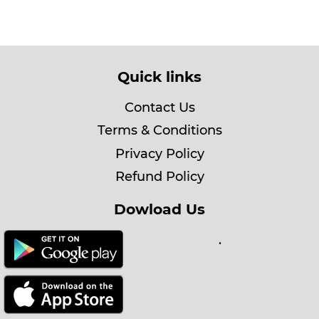
Quick links
Contact Us
Terms & Conditions
Privacy Policy
Refund Policy
Dowload Us
.