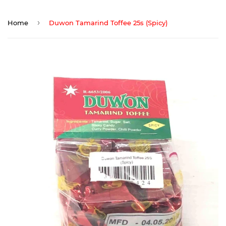
›
Home
Duwon Tamarind Toffee 25s (Spicy)