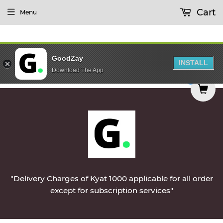
Cart
Menu
GoodZay
INSTALL
Download The App
e delivered on Monday || Vegetables & Non-Veg &
0
"Delivery Charges of Kyat 1000 applicable for all order
except for subscription services"