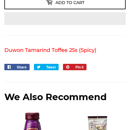
ADD TO CART
Duwon Tamarind Toffee 25s (Spicy)
Share
Share
Tweet
Tweet
Pin it
Pin
on
on
on
Facebook
Twitter
Pinterest
We Also Recommend