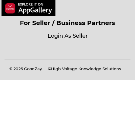
For Seller / Business Partners
Login As Seller
© 2026
GoodZay
©High Voltage Knowledge Solutions