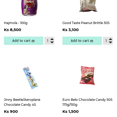
Hajmola - 100g
Good Taste Peanut Brittle 30S
Regular
Ks
Regular
Ks
Ks 8,500
Ks 3,100
price
8,500
price
3,100
Add to cart 🧺
Add to cart 🧺
Jinny Beetle/Aeroplane
Euro Belo Chocolate Candy 50S
Chocolate Candy 4S
175g/150g
Regular
Ks
Regular
Ks
Ks 900
Ks 1,500
price
900
price
1,500