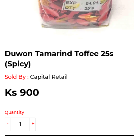
Duwon Tamarind Toffee 25s
(Spicy)
Sold By :
Capital Retail
Ks 900
Ks
900
Quantity
-
+