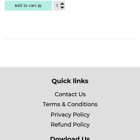
Add to cart 🧺
Quick links
Contact Us
Terms & Conditions
Privacy Policy
Refund Policy
Dowload Us