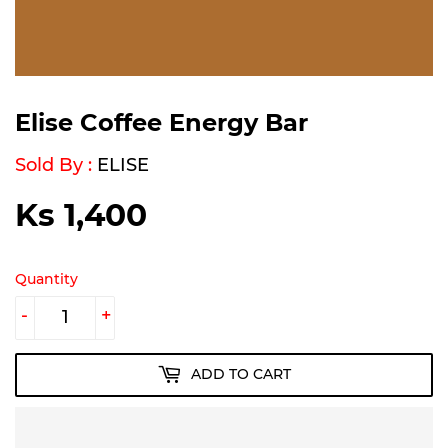
Elise Coffee Energy Bar
Sold By :
ELISE
Ks 1,400
Ks
1,400
Quantity
-
+
ADD TO CART