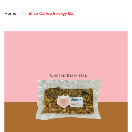
›
Home
Elise Coffee Energy Bar