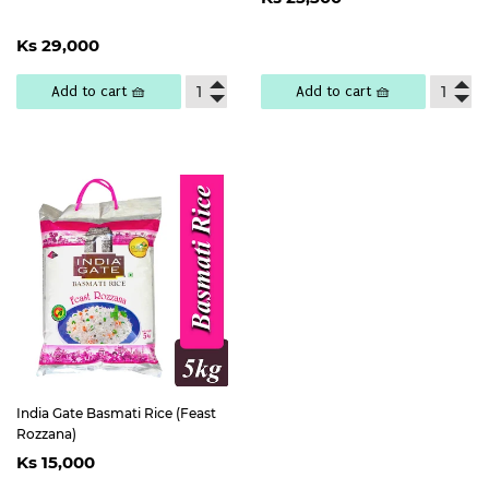
price
25,300
Regular
Ks
Ks 29,000
price
29,000
Add to cart 🧺
Add to cart 🧺
India Gate Basmati Rice (Feast
Rozzana)
Regular
Ks
Ks 15,000
price
15,000