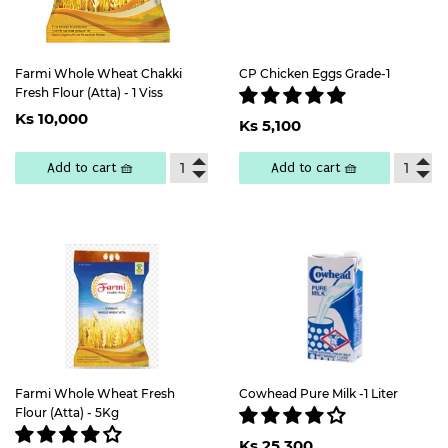
Farmi Whole Wheat Chakki
CP Chicken Eggs Grade-1
Fresh Flour (Atta) - 1 Viss
Regular
Ks
Regular
Ks
Ks 10,000
price
10,000
Ks 5,100
price
5,100
Add to cart 🧺
Add to cart 🧺
Farmi Whole Wheat Fresh
Cowhead Pure Milk -1 Liter
Flour (Atta) - 5Kg
Regular
Ks
Ks 25,300