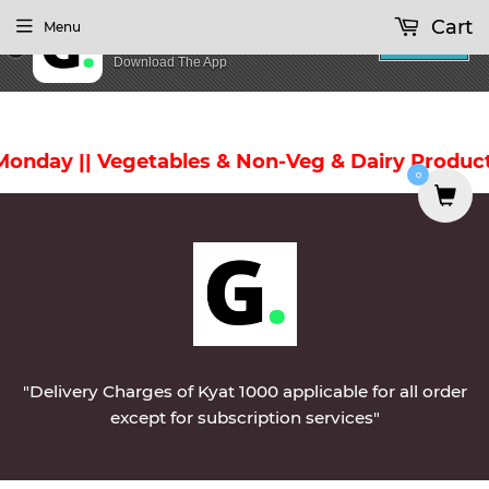
Cart
Menu
GoodZay
INSTALL
Download The App
nday || Vegetables & Non-Veg & Dairy Products 
0
"Delivery Charges of Kyat 1000 applicable for all order
except for subscription services"