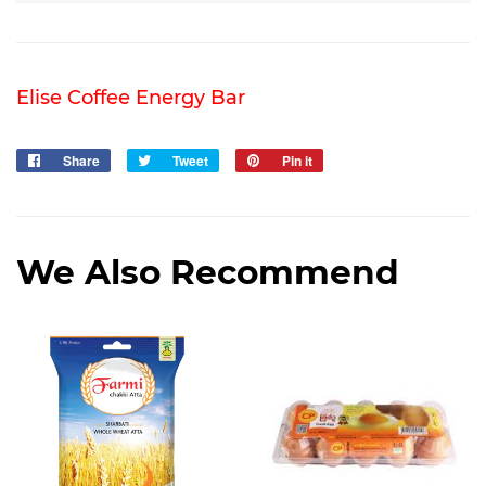
Elise Coffee Energy Bar
Share
Share
Tweet
Tweet
Pin it
Pin
on
on
on
Facebook
Twitter
Pinterest
We Also Recommend