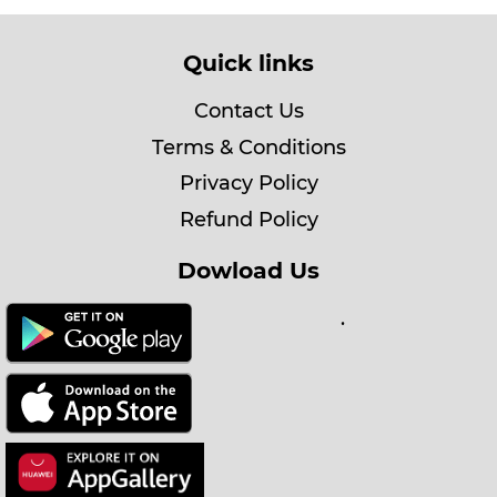
Quick links
Contact Us
Terms & Conditions
Privacy Policy
Refund Policy
Dowload Us
.