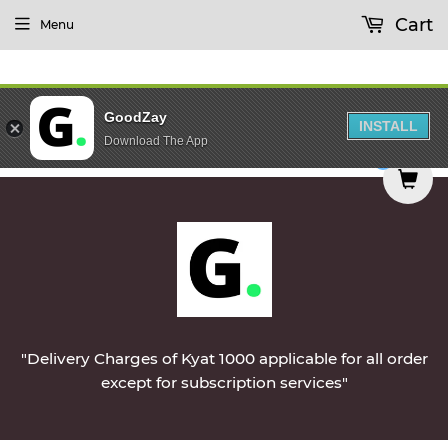
Cart
Menu
GoodZay
INSTALL
Download The App
d on Monday || Vegetables & Non-Veg & Dairy Pro
0
"Delivery Charges of Kyat 1000 applicable for all order
except for subscription services"