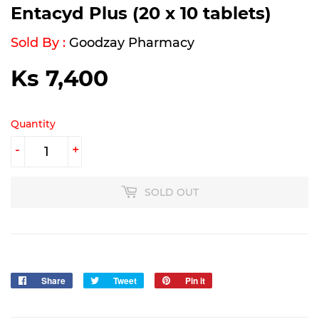
Entacyd Plus (20 x 10 tablets)
Sold By :
Goodzay Pharmacy
Ks 7,400
Ks
7,400
Quantity
-
+
SOLD OUT
Share
Share
Tweet
Tweet
Pin it
Pin
on
on
on
Facebook
Twitter
Pinterest