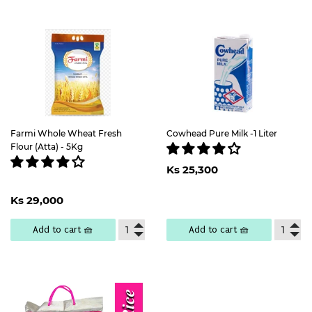
Farmi Whole Wheat Fresh
Cowhead Pure Milk -1 Liter
Flour (Atta) - 5Kg
Regular
Ks
Ks 25,300
price
25,300
Regular
Ks
Ks 29,000
price
29,000
Add to cart 🧺
Add to cart 🧺