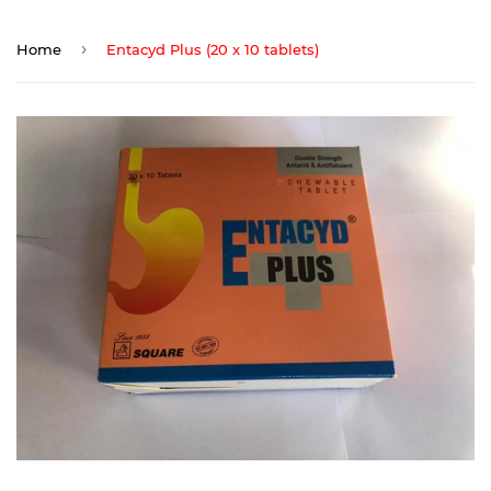
›
Home
Entacyd Plus (20 x 10 tablets)