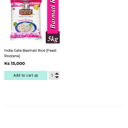
India Gate Basmati Rice (Feast
Rozzana)
Regular
Ks
Ks 15,000
price
15,000
Add to cart 🧺