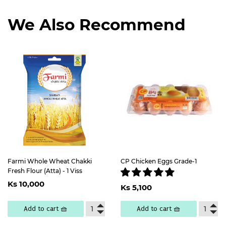
We Also Recommend
Farmi Whole Wheat Chakki
CP Chicken Eggs Grade-1
Fresh Flour (Atta) - 1 Viss
Regular
Ks
Regular
Ks
Ks 10,000
price
10,000
Ks 5,100
price
5,100
Add to cart 🧺
Add to cart 🧺