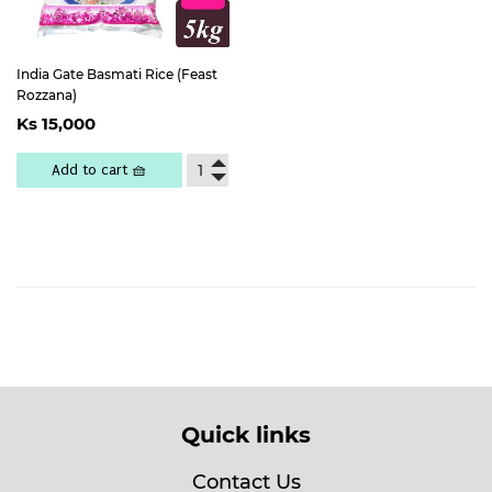
India Gate Basmati Rice (Feast
Rozzana)
Regular
Ks
Ks 15,000
price
15,000
Add to cart 🧺
Quick links
Contact Us