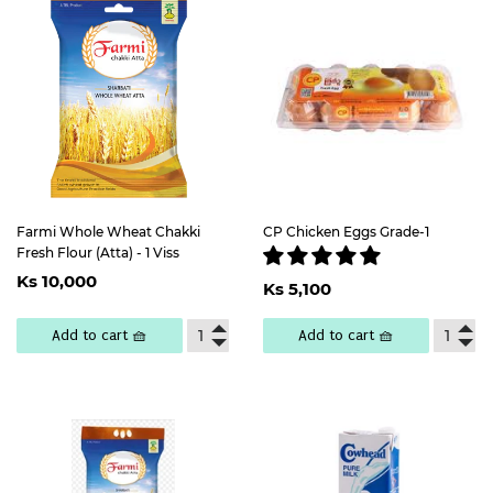
Farmi Whole Wheat Chakki
CP Chicken Eggs Grade-1
Fresh Flour (Atta) - 1 Viss
Regular
Ks
Regular
Ks
Ks 10,000
price
10,000
Ks 5,100
price
5,100
Add to cart 🧺
Add to cart 🧺