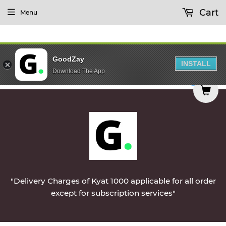
Cart
Menu
GoodZay
INSTALL
Download The App
ivered on Monday || Vegetables & Non-Veg & Dai
0
"Delivery Charges of Kyat 1000 applicable for all order
except for subscription services"