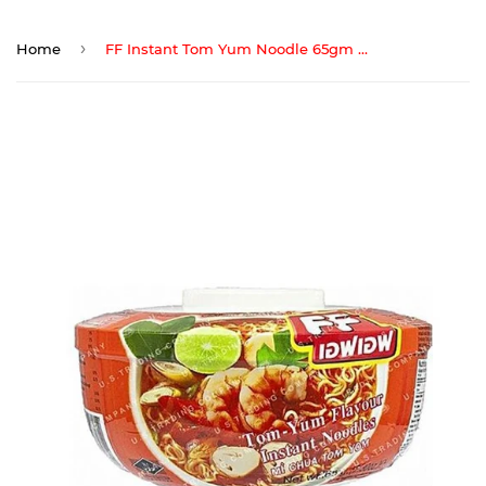
›
Home
FF Instant Tom Yum Noodle 65gm Cup