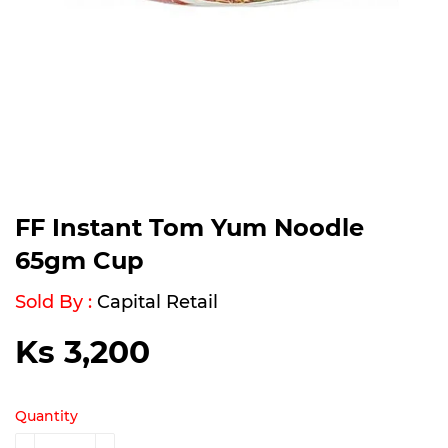
FF Instant Tom Yum Noodle
65gm Cup
Sold By :
Capital Retail
Ks 3,200
Ks
3,200
Quantity