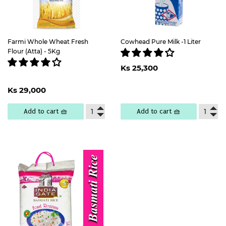
Farmi Whole Wheat Fresh
Cowhead Pure Milk -1 Liter
Flour (Atta) - 5Kg
Regular
Ks
Ks 25,300
price
25,300
Regular
Ks
Ks 29,000
price
29,000
Add to cart 🧺
Add to cart 🧺