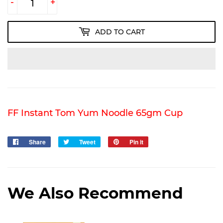
-
+
ADD TO CART
FF Instant Tom Yum Noodle 65gm Cup
Share
Share
Tweet
Tweet
Pin it
Pin
on
on
on
Facebook
Twitter
Pinterest
We Also Recommend