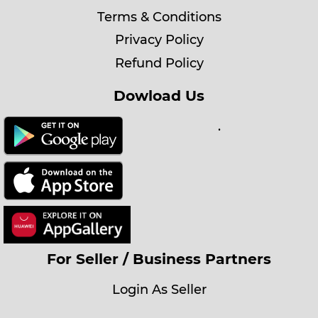
Terms & Conditions
Privacy Policy
Refund Policy
Dowload Us
.
For Seller / Business Partners
Login As Seller