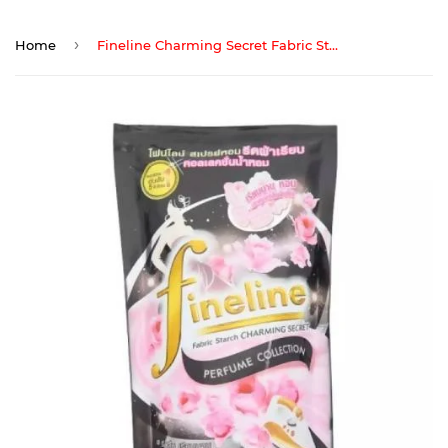
›
Home
Fineline Charming Secret Fabric Starch Refill 500ml(Black)