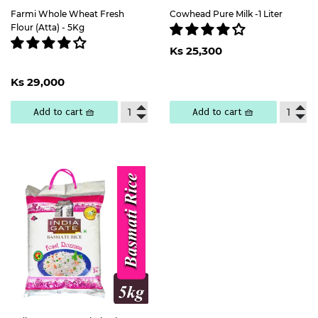
Farmi Whole Wheat Fresh
Cowhead Pure Milk -1 Liter
Flour (Atta) - 5Kg
Regular
Ks
Ks 25,300
price
25,300
Regular
Ks
Ks 29,000
price
29,000
Add to cart 🧺
Add to cart 🧺