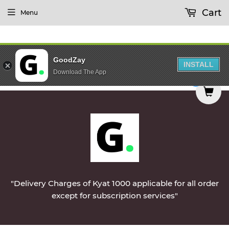
Cart
Menu
GoodZay
INSTALL
Download The App
delivered on Monday || Vegetables & Non-Veg & D
0
"Delivery Charges of Kyat 1000 applicable for all order
except for subscription services"