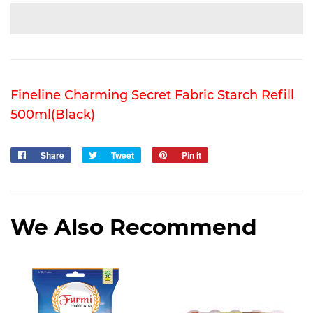
Fineline Charming Secret Fabric Starch Refill
500ml(Black)
Share
Share
Tweet
Tweet
Pin it
Pin
on
on
on
Facebook
Twitter
Pinterest
We Also Recommend