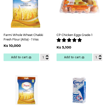
Farmi Whole Wheat Chakki
CP Chicken Eggs Grade-1
Fresh Flour (Atta) - 1 Viss
Regular
Ks
Regular
Ks
Ks 10,000
price
10,000
Ks 5,100
price
5,100
Add to cart 🧺
Add to cart 🧺