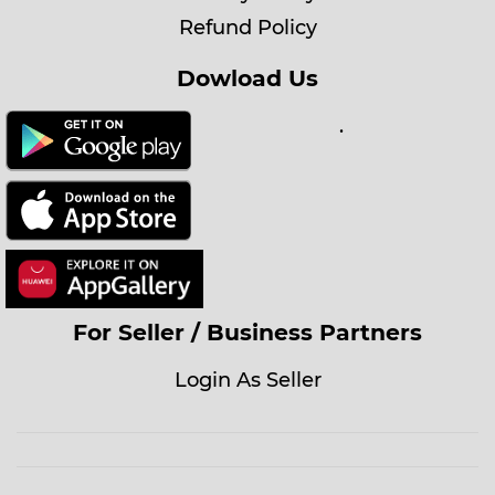
Refund Policy
Dowload Us
.
For Seller / Business Partners
Login As Seller