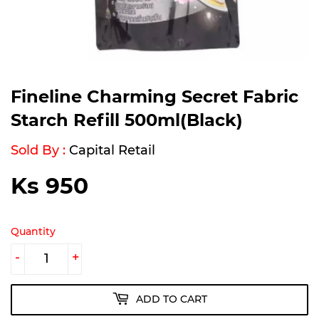
Fineline Charming Secret Fabric
Starch Refill 500ml(Black)
Sold By :
Capital Retail
Ks 950
Ks
950
Quantity
-
+
ADD TO CART