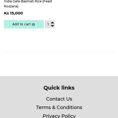
India Gate Basmati Rice (Feast
Rozzana)
Regular
Ks
Ks 15,000
price
15,000
Add to cart 🧺
Quick links
Contact Us
Terms & Conditions
Privacy Policy