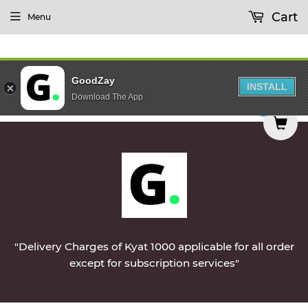
Cart
Menu
GoodZay
INSTALL
Download The App
 delivered on Monday || Vegetables & Non-Veg & 
0
"Delivery Charges of Kyat 1000 applicable for all order
except for subscription services"