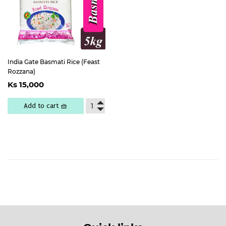
India Gate Basmati Rice (Feast
Rozzana)
Regular
Ks
Ks 15,000
price
15,000
Add to cart 🧺