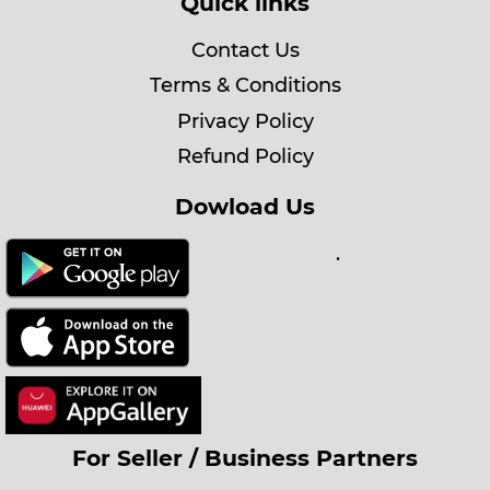
Quick links
Contact Us
Terms & Conditions
Privacy Policy
Refund Policy
Dowload Us
.
For Seller / Business Partners