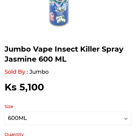
Jumbo Vape Insect Killer Spray
Jasmine 600 ML
Sold By :
Jumbo
Ks 5,100
Ks
5,100
Size
Quantity