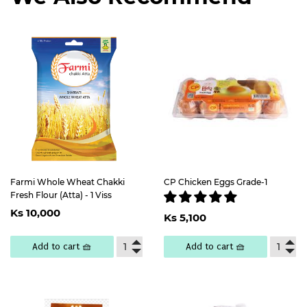
Farmi Whole Wheat Chakki
CP Chicken Eggs Grade-1
Fresh Flour (Atta) - 1 Viss
Regular
Ks
Regular
Ks
Ks 10,000
price
10,000
Ks 5,100
price
5,100
Add to cart 🧺
Add to cart 🧺