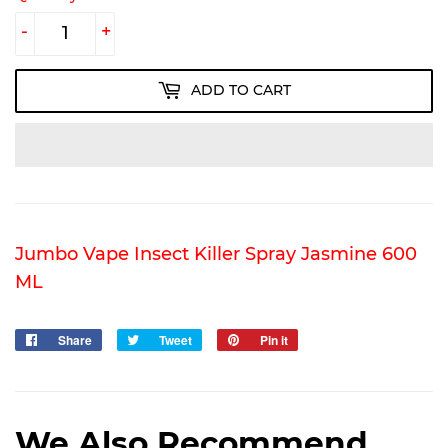
-
+
ADD TO CART
Jumbo Vape Insect Killer Spray Jasmine 600
ML
Share
Share
Tweet
Tweet
Pin it
Pin
on
on
on
Facebook
Twitter
Pinterest
We Also Recommend