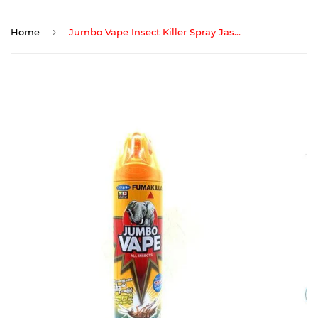
›
Home
Jumbo Vape Insect Killer Spray Jasmine 600 ML