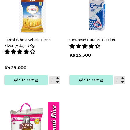
Farmi Whole Wheat Fresh
Cowhead Pure Milk -1 Liter
Flour (Atta) - 5Kg
Regular
Ks
Ks 25,300
price
25,300
Regular
Ks
Ks 29,000
price
29,000
Add to cart 🧺
Add to cart 🧺