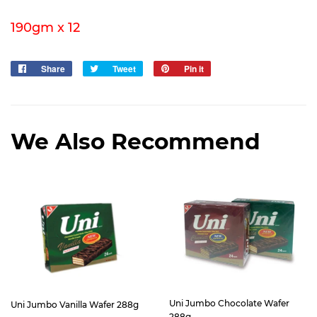
190gm x 12
Share
Share
Tweet
Tweet
Pin it
Pin
on
on
on
Facebook
Twitter
Pinterest
We Also Recommend
Uni Jumbo Chocolate Wafer
Uni Jumbo Vanilla Wafer 288g
288g