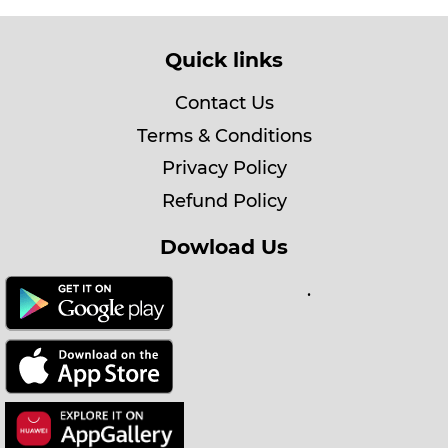
Quick links
Contact Us
Terms & Conditions
Privacy Policy
Refund Policy
Dowload Us
.