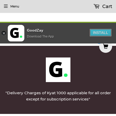
Cart
Menu
GoodZay
INSTALL
Download The App
elivered on Monday || Vegetables & Non-Veg & Da
0
"Delivery Charges of Kyat 1000 applicable for all order
except for subscription services"