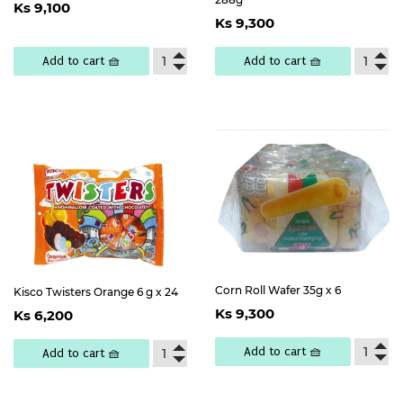
Regular
Ks
Ks 9,100
Regular
Ks
price
9,100
Ks 9,300
price
9,300
Add to cart 🧺
Add to cart 🧺
Corn Roll Wafer 35g x 6
Kisco Twisters Orange 6 g x 24
Regular
Ks
Regular
Ks
Ks 9,300
Ks 6,200
price
9,300
price
6,200
Add to cart 🧺
Add to cart 🧺