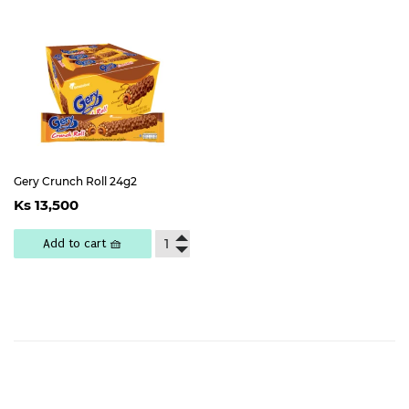
Gery Crunch Roll 24g2
Regular
Ks
Ks 13,500
price
13,500
Add to cart 🧺