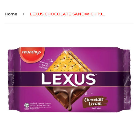
›
Home
LEXUS CHOCOLATE SANDWICH 190 gm