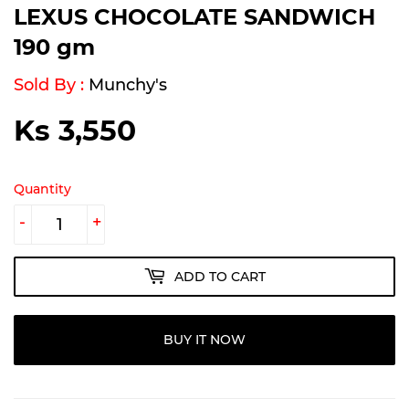
LEXUS CHOCOLATE SANDWICH
190 gm
Sold By :
Munchy's
Ks 3,550
Ks
3,550
Quantity
-
+
ADD TO CART
BUY IT NOW