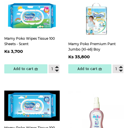
Mamy Poko Wipes Tissue 100
Sheets - Scent
Mamy Poko Premium Pant
Regular
Ks
Jumbo (Xl-46) Boy
Ks 3,700
Regular
Ks
price
3,700
Ks 35,800
price
35,800
Add to cart 🧺
Add to cart 🧺
Mamy Poko Wipes Tissue 100