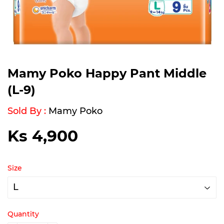
Mamy Poko Happy Pant Middle
(L-9)
Sold By :
Mamy Poko
Ks 4,900
Ks
4,900
Size
Quantity