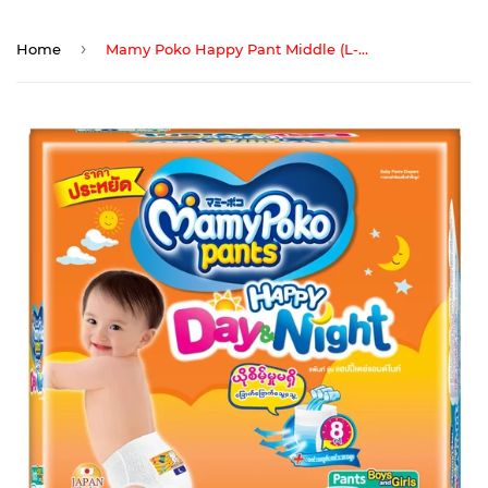
›
Home
Mamy Poko Happy Pant Middle (L-9)