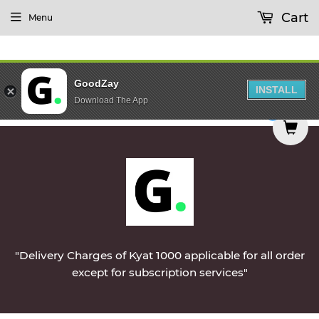
Cart
Menu
GoodZay
INSTALL
Download The App
red on Monday || Vegetables & Non-Veg & Dairy P
0
"Delivery Charges of Kyat 1000 applicable for all order
except for subscription services"