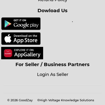
Dowload Us
.
For Seller / Business Partners
Login As Seller
© 2026
GoodZay
©High Voltage Knowledge Solutions