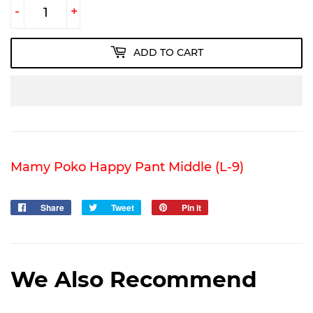
-
+
ADD TO CART
Mamy Poko Happy Pant Middle (L-9)
Share
Share
Tweet
Tweet
Pin it
Pin
on
on
on
Facebook
Twitter
Pinterest
We Also Recommend