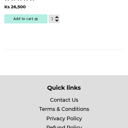
Regular
Ks
Ks 26,500
price
26,500
Add to cart 🧺
Quick links
Contact Us
Terms & Conditions
Privacy Policy
Refund Policy