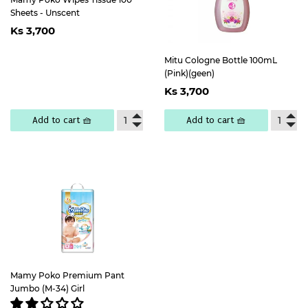
Sheets - Unscent
Regular
Ks
Ks 3,700
price
3,700
Mitu Cologne Bottle 100mL
(Pink)(geen)
Regular
Ks
Ks 3,700
price
3,700
Add to cart 🧺
Add to cart 🧺
Mamy Poko Premium Pant
Jumbo (M-34) Girl