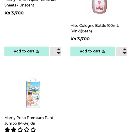
Sheets - Unscent
Regular
Ks
Ks 3,700
price
3,700
Mitu Cologne Bottle 100mL
(Pink)(geen)
Regular
Ks
Ks 3,700
price
3,700
Add to cart 🧺
Add to cart 🧺
Mamy Poko Premium Pant
Jumbo (M-34) Girl