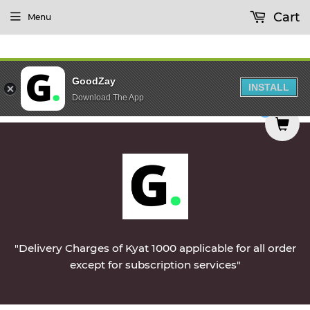
Cart
Menu
GoodZay
INSTALL
Download The App
ered on Monday || Vegetables & Non-Veg & Dairy
0
"Delivery Charges of Kyat 1000 applicable for all order
except for subscription services"