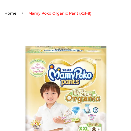
›
Home
Mamy Poko Organic Pant (Xxl-8)