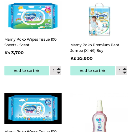
Mamy Poko Wipes Tissue 100
Sheets - Scent
Mamy Poko Premium Pant
Regular
Ks
Jumbo (Xl-46) Boy
Ks 3,700
Regular
Ks
price
3,700
Ks 35,800
price
35,800
Add to cart 🧺
Add to cart 🧺
Mamy Poko Wipes Tissue 100