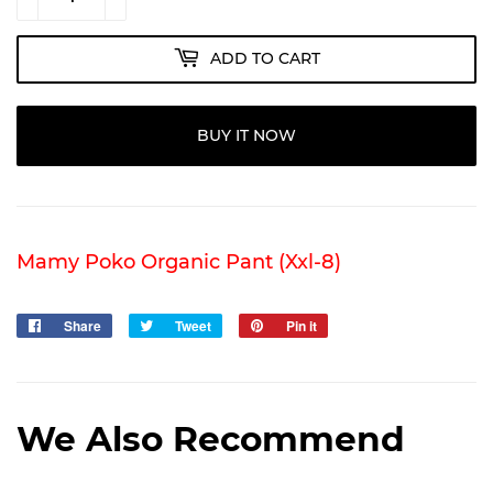
ADD TO CART
BUY IT NOW
Mamy Poko Organic Pant (Xxl-8)
Share
Share
Tweet
Tweet
Pin it
Pin
on
on
on
Facebook
Twitter
Pinterest
We Also Recommend