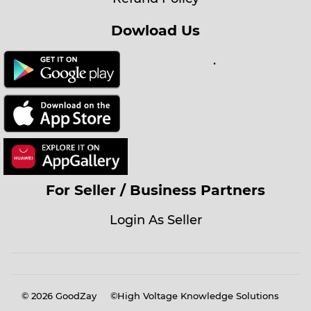
Dowload Us
.
For Seller / Business Partners
Login As Seller
© 2026
GoodZay
©High Voltage Knowledge Solutions