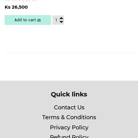
Regular
Ks
Ks 26,500
price
26,500
Add to cart 🧺
Quick links
Contact Us
Terms & Conditions
Privacy Policy
Refund Policy