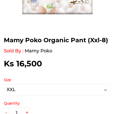
Mamy Poko Organic Pant (Xxl-8)
Sold By :
Mamy Poko
Ks 16,500
Ks
16,500
Size
Quantity
-
+