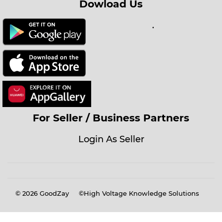
Dowload Us
.
For Seller / Business Partners
Login As Seller
© 2026
GoodZay
©High Voltage Knowledge Solutions