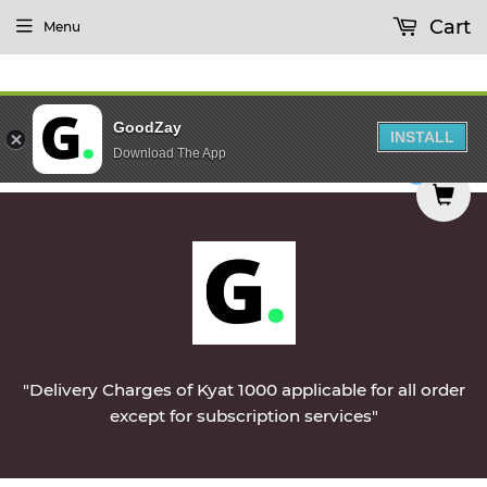
Cart
Menu
GoodZay
INSTALL
Download The App
ered on Monday || Vegetables & Non-Veg & Dairy 
0
"Delivery Charges of Kyat 1000 applicable for all order
except for subscription services"