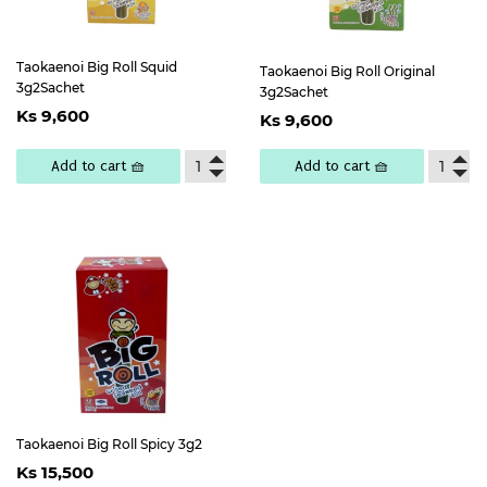
Taokaenoi Big Roll Squid
Taokaenoi Big Roll Original
3g2Sachet
3g2Sachet
Regular
Ks
Regular
Ks
Ks 9,600
Ks 9,600
price
9,600
price
9,600
Add to cart 🧺
Add to cart 🧺
Taokaenoi Big Roll Spicy 3g2
Regular
Ks
Ks 15,500