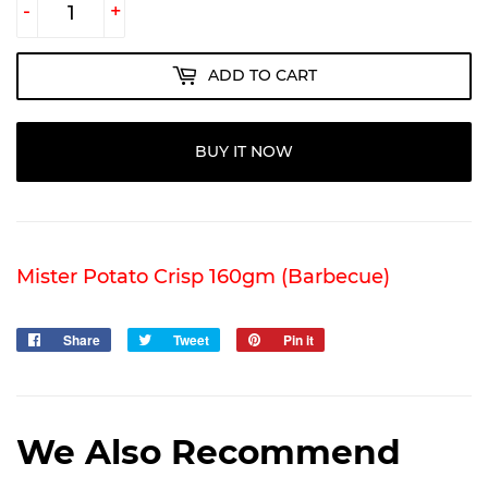
-
+
ADD TO CART
BUY IT NOW
Mister Potato Crisp 160gm (Barbecue)
Share
Share
Tweet
Tweet
Pin it
Pin
on
on
on
Facebook
Twitter
Pinterest
We Also Recommend