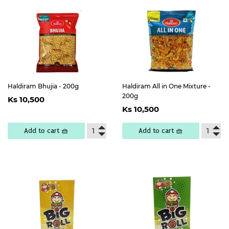
Haldiram Bhujia - 200g
Haldiram All in One Mixture -
Regular
Ks
200g
Ks 10,500
Regular
Ks
price
10,500
Ks 10,500
price
10,500
Add to cart 🧺
Add to cart 🧺