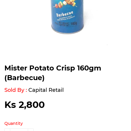
Mister Potato Crisp 160gm
(Barbecue)
Sold By :
Capital Retail
Ks 2,800
Ks
2,800
Quantity