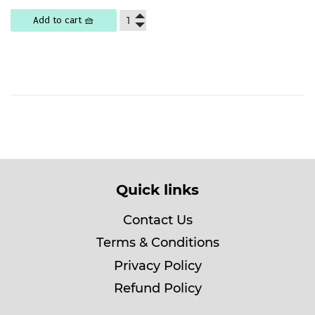
price
15,500
Add to cart 🧺
Quick links
Contact Us
Terms & Conditions
Privacy Policy
Refund Policy