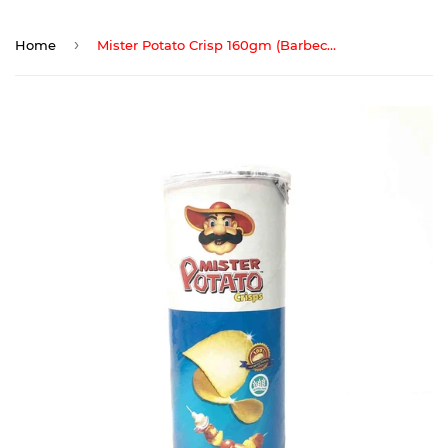
›
Home
Mister Potato Crisp 160gm (Barbecue)