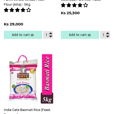
Flour (Atta) - 5Kg
Regular
Ks
Ks 25,300
price
25,300
Regular
Ks
Ks 29,000
price
29,000
Add to cart 🧺
Add to cart 🧺
India Gate Basmati Rice (Feast