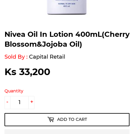
Nivea Oil In Lotion 400mL(Cherry
Blossom&Jojoba Oil)
Sold By :
Capital Retail
Ks 33,200
Ks
33,200
Quantity
-
+
ADD TO CART