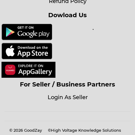
Refund Policy
Dowload Us
.
For Seller / Business Partners
Login As Seller
© 2026
GoodZay
©High Voltage Knowledge Solutions