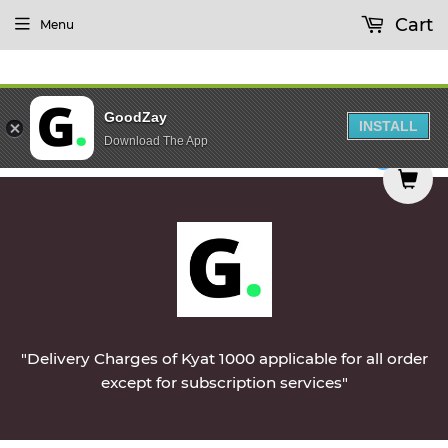
Cart
Menu
GoodZay
INSTALL
Download The App
n Monday || Vegetables & Non-Veg & Dairy Produ
0
"Delivery Charges of Kyat 1000 applicable for all order
except for subscription services"