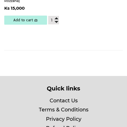
Rozzana)
Regular
Ks
Ks 15,000
price
15,000
Add to cart 🧺
Quick links
Contact Us
Terms & Conditions
Privacy Policy