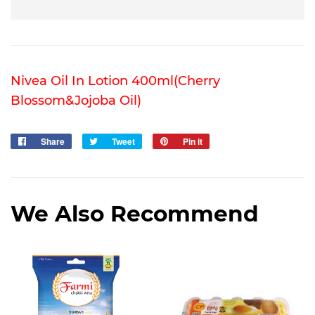
Nivea Oil In Lotion 400ml(Cherry
Blossom&Jojoba Oil)
Share
Share
Tweet
Tweet
Pin it
Pin
on
on
on
Facebook
Twitter
Pinterest
We Also Recommend