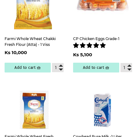
Farmi Whole Wheat Chakki
CP Chicken Eggs Grade-1
Fresh Flour (Atta) - 1 Viss
Regular
Ks
Regular
Ks
Ks 10,000
price
10,000
Ks 5,100
price
5,100
Add to cart 🧺
Add to cart 🧺
Farmi Whole Wheat Fresh
Cowhead Pure Milk -1 Liter