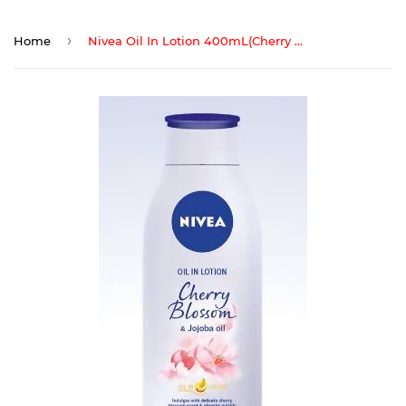
›
Home
Nivea Oil In Lotion 400mL(Cherry Blossom&Jojoba Oil)