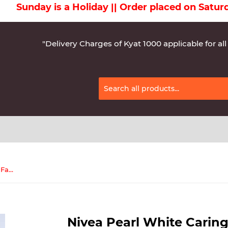
ay is a Holiday || Order placed on Saturday wil
"Delivery Charges of Kyat 1000 applicable for all
Nivea Pearl White Caring Whip Facial Cleanser 100mL(82530)
Nivea Pearl White Caring