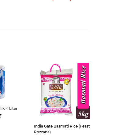
est
k -1 Liter
ar
s
5,300
India Gate Basmati Rice (Feast
Rozzana)