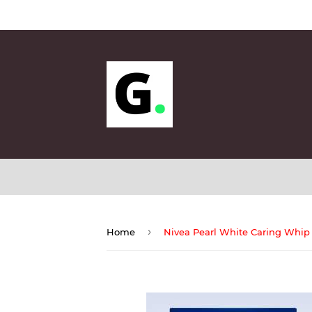
Sund
›
Home