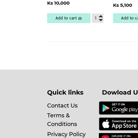
Regular
Ks
Regu
Ks 10,000
price
10,000
Ks 5,100
pric
5
Add to cart 🧺
Add to c
Quick links
Dowload U
Contact Us
Terms &
Conditions
Privacy Policy