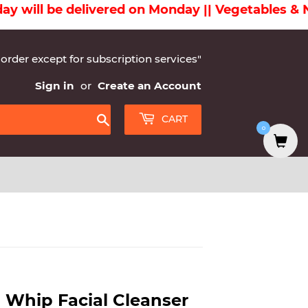
l be delivered on Monday || Vegetables & Non-V
 order except for subscription services"
Sign in
or
Create an Account
CART
0
Search
 Whip Facial Cleanser