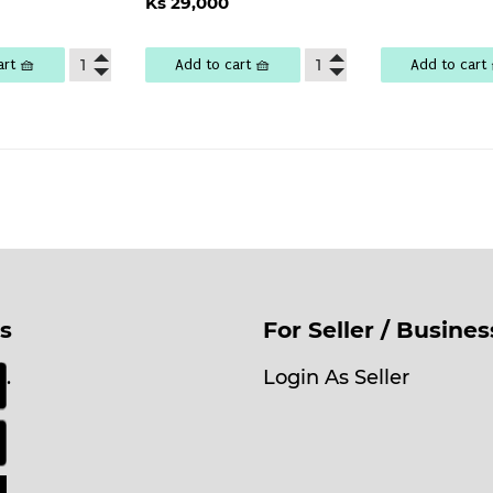
lar
Ks
Ks 29,000
price
29,000
e
,100
art 🧺
Add to cart 🧺
Add to cart 
s
For Seller / Busine
.
Login As Seller