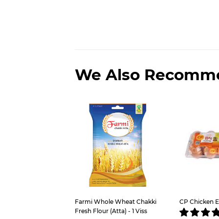
We Also Recomm
Farmi Whole Wheat Chakki
CP Chicken E
Fresh Flour (Atta) - 1 Viss