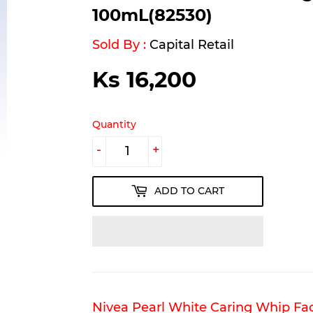
100mL(82530)
Sold By :
Capital Retail
Ks 16,200
Ks
16,200
Quantity
-
+
ADD TO CART
Nivea Pearl White Caring Whip Fac