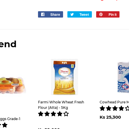
Share
Share
Tweet
Tweet
Pin it
Pin
on
on
on
Facebook
Twitter
Pinter
end
Farmi Whole Wheat Fresh
Cowhead Pure Mil
Flour (Atta) - 5Kg
Regul
K
Ks 25,300
price
2
ggs Grade-1
Regular
Ks