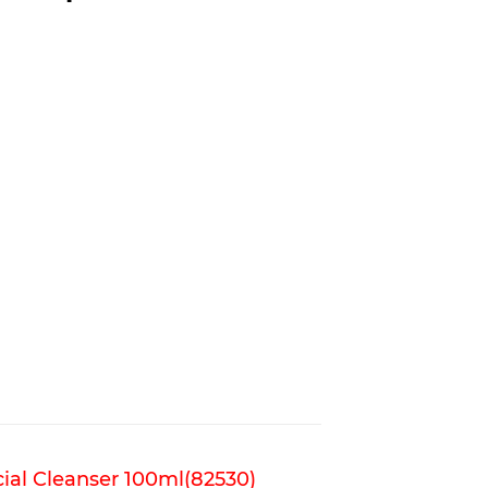
ial Cleanser 100ml(82530)