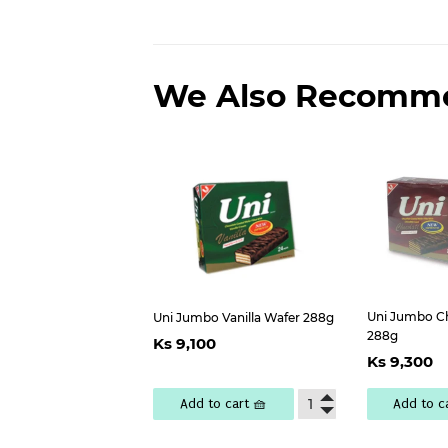
We Also Recomm
Uni Jumbo C
Uni Jumbo Vanilla Wafer 288g
Regular
Ks
288g
Ks 9,100
Regu
price
9,100
Ks 9,300
pric
Add to cart 🧺
Add to c