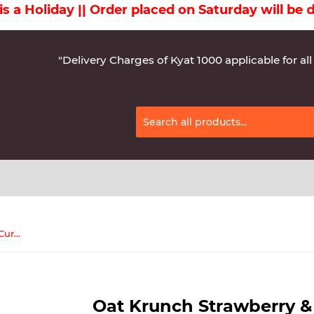
liday || Order placed on Saturday will be deliv
"Delivery Charges of Kyat 1000 applicable for all
Oat Krunch Strawberry & Black Currant 208g( 12Pcs)
Oat Krunch Strawberry &