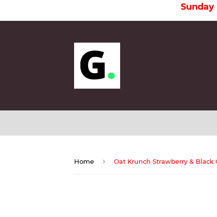
Sunday is a Ho
›
Home