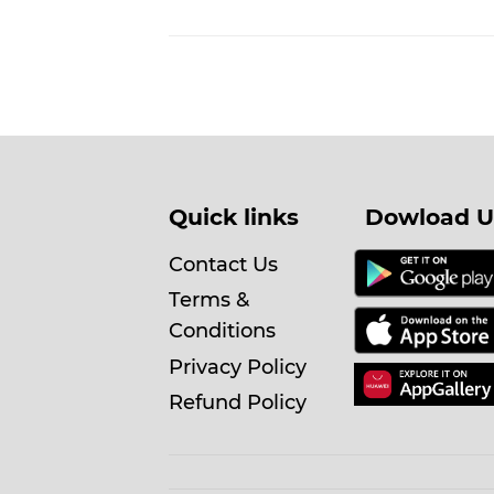
Quick links
Dowload U
Contact Us
Terms &
Conditions
Privacy Policy
Refund Policy