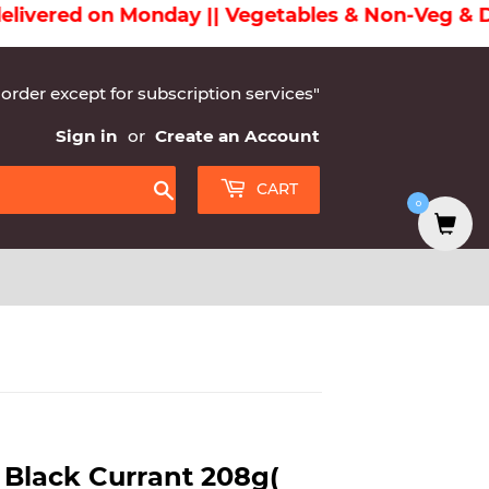
ered on Monday || Vegetables & Non-Veg & Dairy
 order except for subscription services"
Sign in
or
Create an Account
CART
0
Search
 Black Currant 208g(