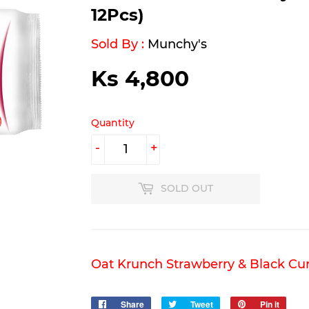
12Pcs)
Sold By :
Munchy's
Ks 4,800
Ks
4,800
Quantity
-
+
SOLD OUT
Oat Krunch Strawberry & Black Cur
Share
Share
Tweet
Tweet
Pin it
Pin