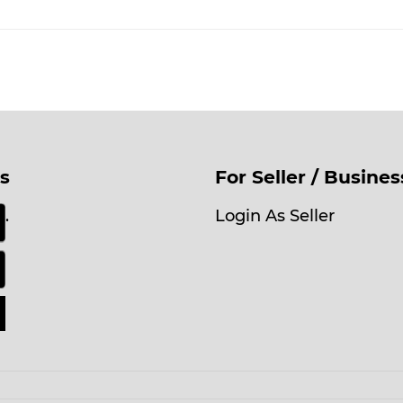
s
For Seller / Busine
.
Login As Seller