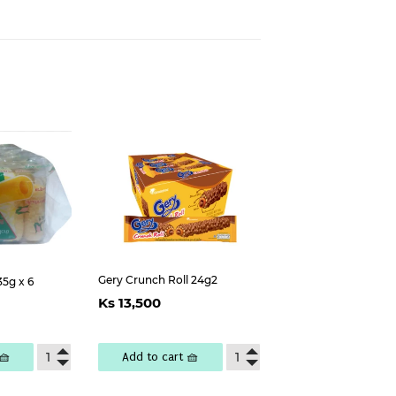
est
Gery Crunch Roll 24g2
35g x 6
Regular
Ks
ar
s
Ks 13,500
price
13,500
300
🧺
Add to cart 🧺