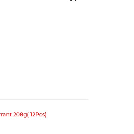
rant 208g( 12Pcs)