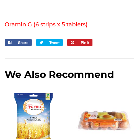
Oramin G (6 strips x 5 tablets)
Share
Share
Tweet
Tweet
Pin it
Pin
on
on
on
Facebook
Twitter
Pinterest
We Also Recommend