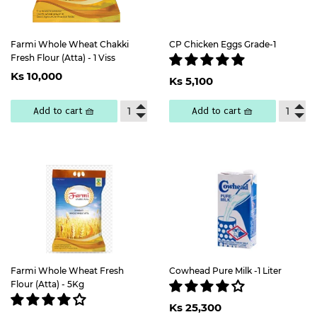
Farmi Whole Wheat Chakki
CP Chicken Eggs Grade-1
Fresh Flour (Atta) - 1 Viss
Regular
Ks
Regular
Ks
Ks 10,000
price
10,000
Ks 5,100
price
5,100
Add to cart 🧺
Add to cart 🧺
Farmi Whole Wheat Fresh
Cowhead Pure Milk -1 Liter
Flour (Atta) - 5Kg
Regular
Ks
Ks 25,300