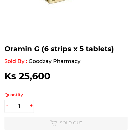
Oramin G (6 strips x 5 tablets)
Sold By :
Goodzay Pharmacy
Ks 25,600
Ks
25,600
Quantity
-
+
SOLD OUT