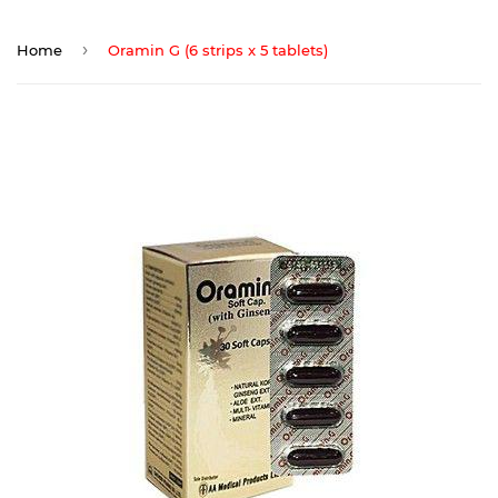
›
Home
Oramin G (6 strips x 5 tablets)