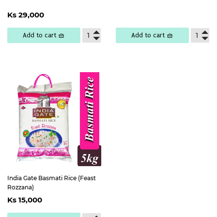
price
25,300
Regular
Ks
Ks 29,000
price
29,000
Add to cart 🧺
Add to cart 🧺
India Gate Basmati Rice (Feast
Rozzana)
Regular
Ks
Ks 15,000
price
15,000