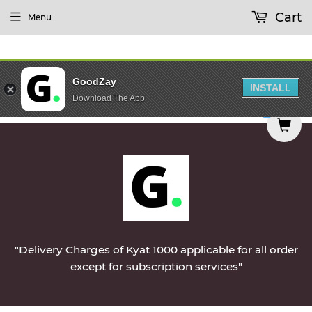
Cart
Menu
GoodZay
INSTALL
Download The App
 Monday || Vegetables & Non-Veg & Dairy Product
0
"Delivery Charges of Kyat 1000 applicable for all order
except for subscription services"