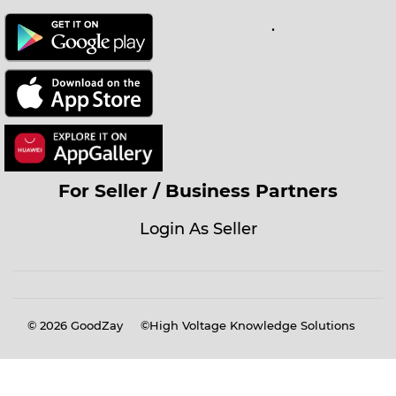
.
For Seller / Business Partners
Login As Seller
© 2026
GoodZay
©High Voltage Knowledge Solutions