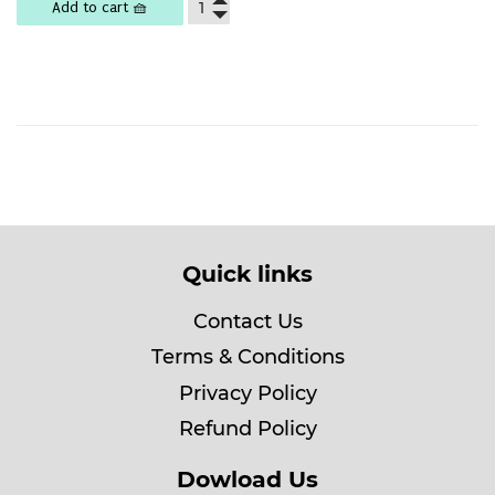
Add to cart 🧺
Quick links
Contact Us
Terms & Conditions
Privacy Policy
Refund Policy
Dowload Us