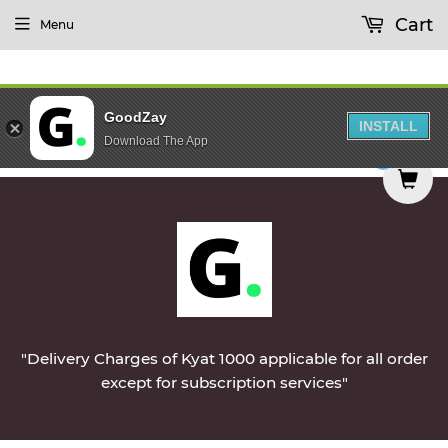
Cart
Menu
GoodZay
INSTALL
Download The App
 be delivered on Monday || Vegetables & Non-Ve
0
"Delivery Charges of Kyat 1000 applicable for all order
except for subscription services"