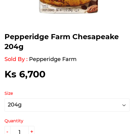
Pepperidge Farm Chesapeake
204g
Sold By :
Pepperidge Farm
Ks 6,700
Ks
6,700
Size
Quantity
-
+