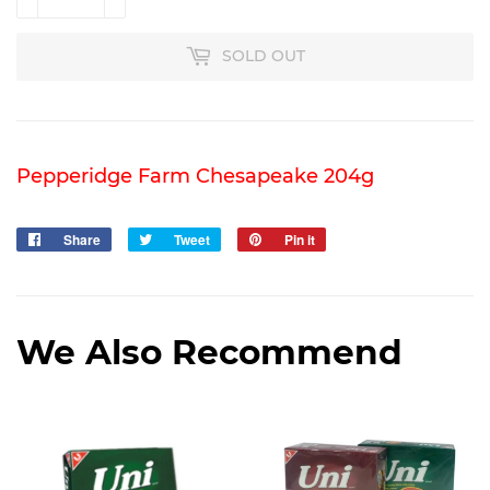
SOLD OUT
Pepperidge Farm Chesapeake 204g
Share
Share
Tweet
Tweet
Pin it
Pin
on
on
on
Facebook
Twitter
Pinterest
We Also Recommend