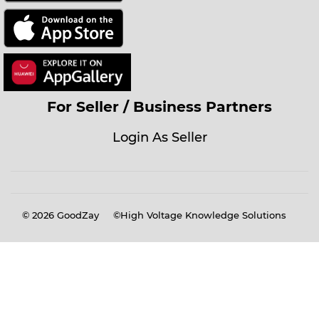
For Seller / Business Partners
Login As Seller
© 2026
GoodZay
©High Voltage Knowledge Solutions