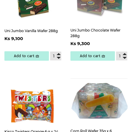
Uni Jumbo Chocolate Wafer
Uni Jumbo Vanilla Wafer 288g
Regular
Ks
288g
Ks 9,100
Regular
Ks
price
9,100
Ks 9,300
price
9,300
Add to cart 🧺
Add to cart 🧺
Corn Roll Wafer 35g x 6
Kisco Twisters Orange 6 g x 24