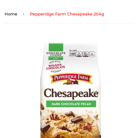
›
Home
Pepperidge Farm Chesapeake 204g