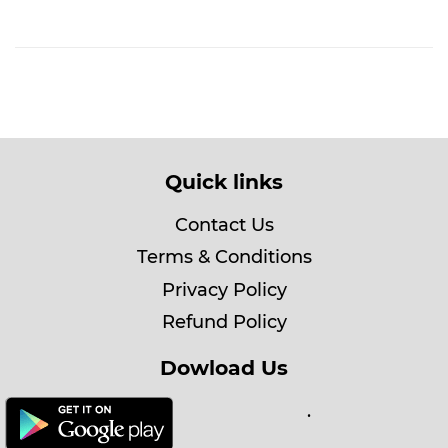
Quick links
Contact Us
Terms & Conditions
Privacy Policy
Refund Policy
Dowload Us
.