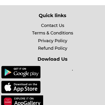
Quick links
Contact Us
Terms & Conditions
Privacy Policy
Refund Policy
Dowload Us
.