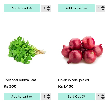
price
4,500
Add to cart 🧺
Add to cart 🧺
Coriander burma Leaf
Onion Whole, peeled
Regular
Ks
Regular
Ks
Ks 500
Ks 1,400
price
500
price
1,400
Add to cart 🧺
Sold Out 😞