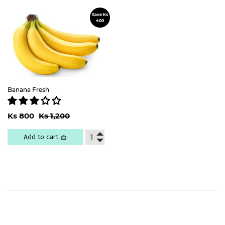
Save Ks
Sale
400
price
Banana Fresh
Sale
Ks
Regular price
Ks 1,200
Ks 800
Ks 1,200
price
800
Add to cart 🧺