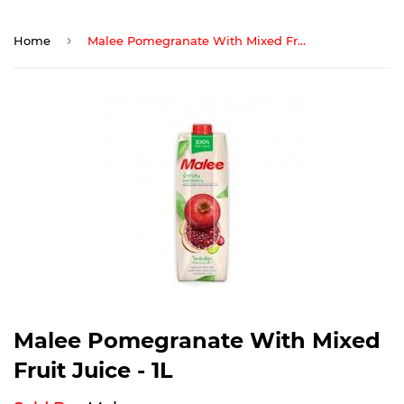
›
Home
Malee Pomegranate With Mixed Fruit Juice - 1L
Malee Pomegranate With Mixed
Fruit Juice - 1L