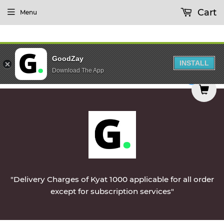
Cart
Menu
GoodZay
INSTALL
Download The App
d on Monday || Vegetables & Non-Veg & Dairy Pro
0
"Delivery Charges of Kyat 1000 applicable for all order
except for subscription services"