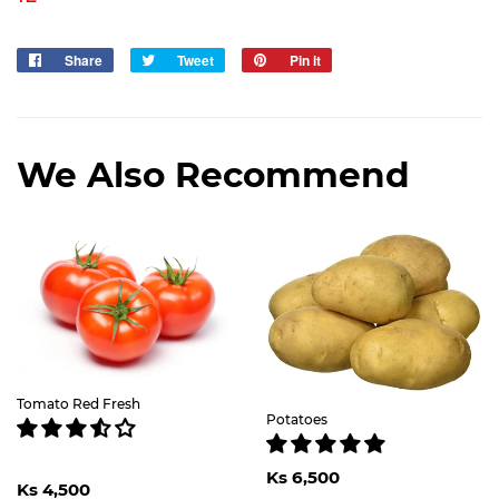
Share
Share
Tweet
Tweet
Pin it
Pin
on
on
on
Facebook
Twitter
Pinterest
We Also Recommend
Tomato Red Fresh
Potatoes
Regular
Ks
Regular
Ks
Ks 6,500
price
6,500
Ks 4,500