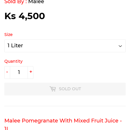
Sold By :
Malee
Ks 4,500
Ks
4,500
Size
Quantity
-
+
SOLD OUT
Malee Pomegranate With Mixed Fruit Juice -
1L