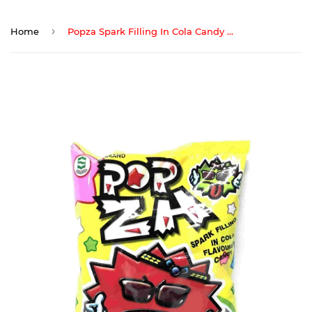
›
Home
Popza Spark Filling In Cola Candy 50Pcs