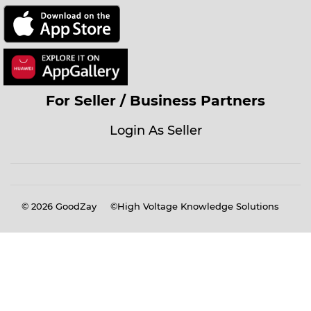
For Seller / Business Partners
Login As Seller
© 2026
GoodZay
©High Voltage Knowledge Solutions