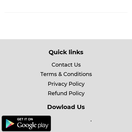
Quick links
Contact Us
Terms & Conditions
Privacy Policy
Refund Policy
Dowload Us
.