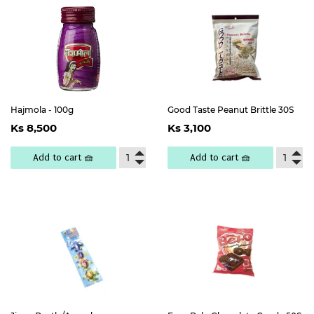
Hajmola - 100g
Good Taste Peanut Brittle 30S
Regular
Ks
Regular
Ks
Ks 8,500
Ks 3,100
price
8,500
price
3,100
Add to cart 🧺
Add to cart 🧺