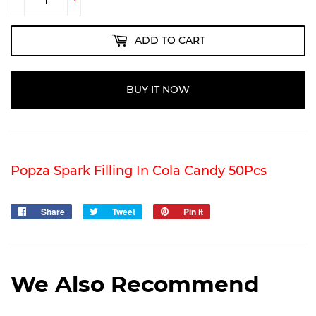
ADD TO CART
BUY IT NOW
Popza Spark Filling In Cola Candy 50Pcs
Share
Share
Tweet
Tweet
Pin it
Pin
on
on
on
Facebook
Twitter
Pinterest
We Also Recommend