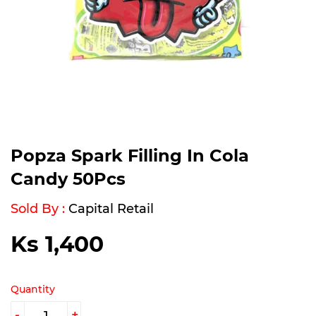
Popza Spark Filling In Cola
Candy 50Pcs
Sold By :
Capital Retail
Ks 1,400
Ks
1,400
Quantity
-
+