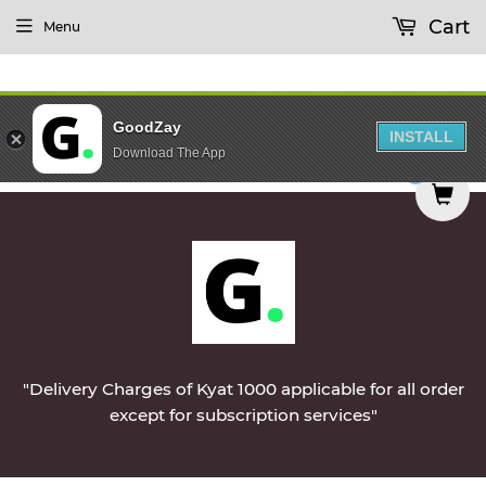
Cart
Menu
GoodZay
INSTALL
Download The App
d on Monday || Vegetables & Non-Veg & Dairy Pro
0
"Delivery Charges of Kyat 1000 applicable for all order
except for subscription services"