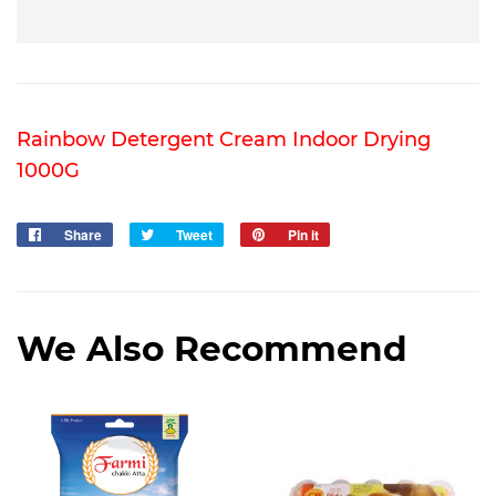
Rainbow Detergent Cream Indoor Drying
1000G
Share
Share
Tweet
Tweet
Pin it
Pin
on
on
on
Facebook
Twitter
Pinterest
We Also Recommend