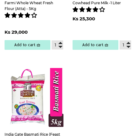
Farmi Whole Wheat Fresh
Cowhead Pure Milk -1 Liter
Flour (Atta) - 5Kg
Regular
Ks
Ks 25,300
price
25,300
Regular
Ks
Ks 29,000
price
29,000
Add to cart 🧺
Add to cart 🧺
India Gate Basmati Rice (Feast