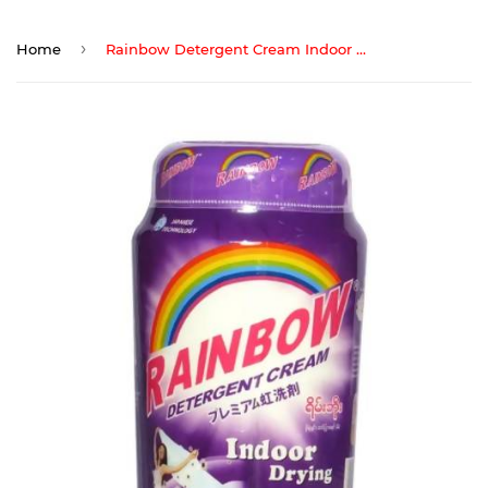
›
Home
Rainbow Detergent Cream Indoor Drying 1000G