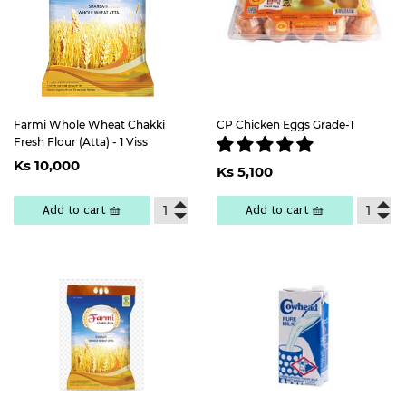
Farmi Whole Wheat Chakki
CP Chicken Eggs Grade-1
Fresh Flour (Atta) - 1 Viss
Regular
Ks
Regular
Ks
Ks 10,000
price
10,000
Ks 5,100
price
5,100
Add to cart 🧺
Add to cart 🧺