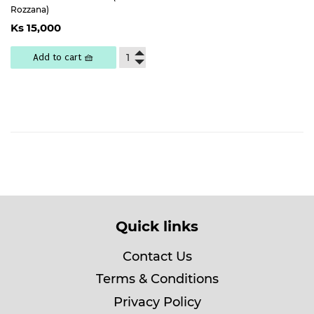
Rozzana)
Regular
Ks
Ks 15,000
price
15,000
Add to cart 🧺
Quick links
Contact Us
Terms & Conditions
Privacy Policy