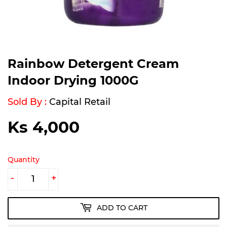
Rainbow Detergent Cream
Indoor Drying 1000G
Sold By :
Capital Retail
Ks 4,000
Ks
4,000
Quantity
-
+
ADD TO CART