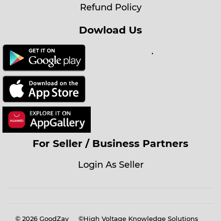
Refund Policy
Dowload Us
.
For Seller / Business Partners
Login As Seller
© 2026
GoodZay
©High Voltage Knowledge Solutions