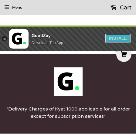
Cart
Menu
GoodZay
INSTALL
Download The App
Monday || Vegetables & Non-Veg & Dairy Products
0
"Delivery Charges of Kyat 1000 applicable for all order
except for subscription services"