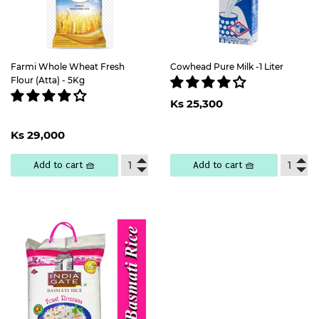
Farmi Whole Wheat Fresh
Cowhead Pure Milk -1 Liter
Flour (Atta) - 5Kg
Regular
Ks
Ks 25,300
price
25,300
Regular
Ks
Ks 29,000
price
29,000
Add to cart 🧺
Add to cart 🧺