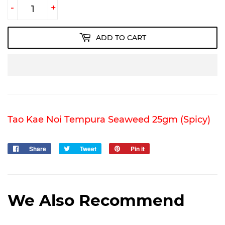
-
+
ADD TO CART
Tao Kae Noi Tempura Seaweed 25gm (Spicy)
Share
Share
Tweet
Tweet
Pin it
Pin
on
on
on
Facebook
Twitter
Pinterest
We Also Recommend