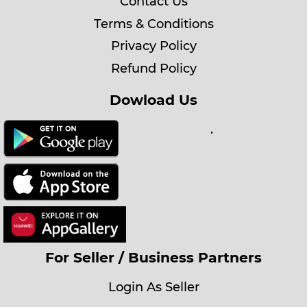
Contact Us
Terms & Conditions
Privacy Policy
Refund Policy
Dowload Us
.
For Seller / Business Partners
Login As Seller