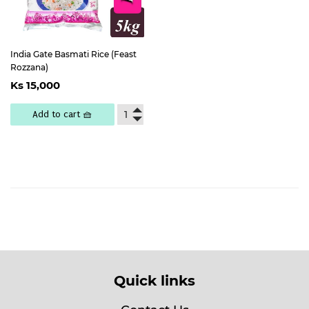
India Gate Basmati Rice (Feast
Rozzana)
Regular
Ks
Ks 15,000
price
15,000
Add to cart 🧺
Quick links