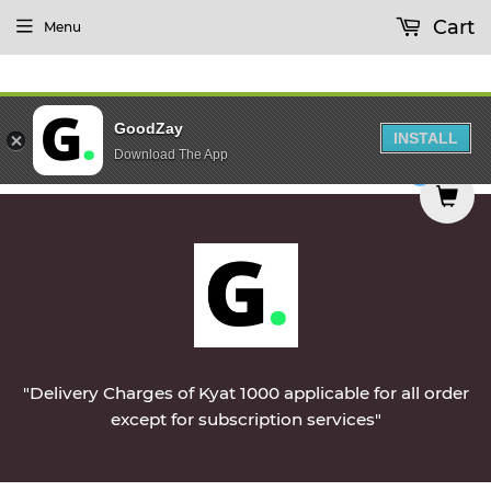
Cart
Menu
GoodZay
INSTALL
Download The App
on Monday || Vegetables & Non-Veg & Dairy Produ
0
"Delivery Charges of Kyat 1000 applicable for all order
except for subscription services"