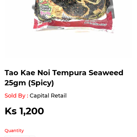
Tao Kae Noi Tempura Seaweed
25gm (Spicy)
Sold By :
Capital Retail
Ks 1,200
Ks
1,200
Quantity