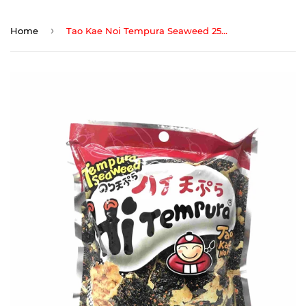
›
Home
Tao Kae Noi Tempura Seaweed 25gm (Spicy)