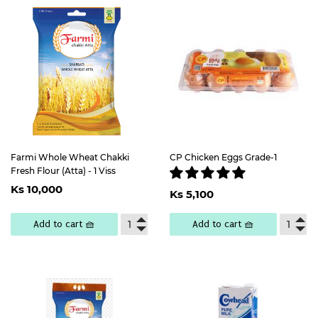
Farmi Whole Wheat Chakki
CP Chicken Eggs Grade-1
Fresh Flour (Atta) - 1 Viss
Regular
Ks
Regular
Ks
Ks 10,000
price
10,000
Ks 5,100
price
5,100
Add to cart 🧺
Add to cart 🧺