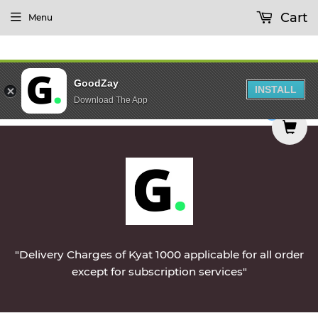
Cart
Menu
GoodZay
INSTALL
Download The App
airy Products Will Be Delivered During Morning 
0
"Delivery Charges of Kyat 1000 applicable for all order
except for subscription services"