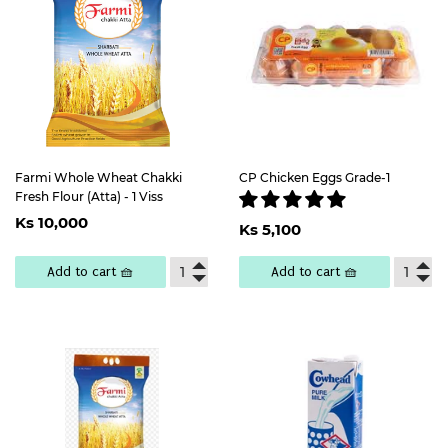
Farmi Whole Wheat Chakki
CP Chicken Eggs Grade-1
Fresh Flour (Atta) - 1 Viss
Regular
Ks
Regular
Ks
Ks 10,000
price
10,000
Ks 5,100
price
5,100
Add to cart 🧺
Add to cart 🧺