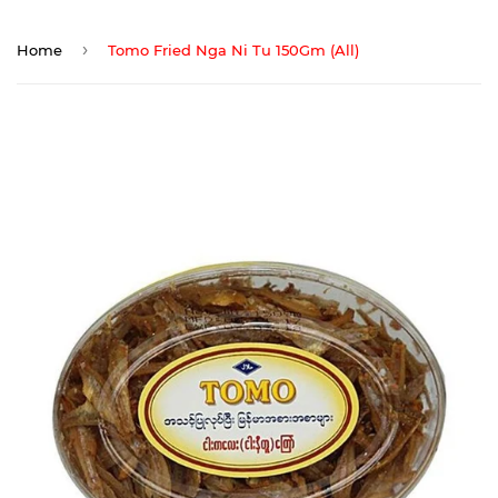
›
Home
Tomo Fried Nga Ni Tu 150Gm (All)