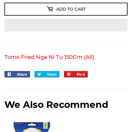
ADD TO CART
Tomo Fried Nga Ni Tu 150Gm (All)
Share
Share
Tweet
Tweet
Pin it
Pin
on
on
on
Facebook
Twitter
Pinterest
We Also Recommend