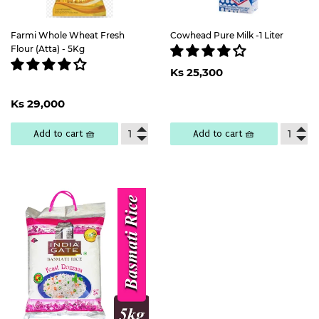
Farmi Whole Wheat Fresh
Cowhead Pure Milk -1 Liter
Flour (Atta) - 5Kg
Regular
Ks
Ks 25,300
price
25,300
Regular
Ks
Ks 29,000
price
29,000
Add to cart 🧺
Add to cart 🧺