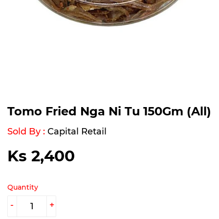
Tomo Fried Nga Ni Tu 150Gm (All)
Sold By :
Capital Retail
Ks 2,400
Ks
2,400
Quantity
-
+