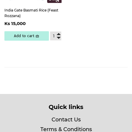
India Gate Basmati Rice (Feast
Rozzana)
Regular
Ks
Ks 15,000
price
15,000
Add to cart 🧺
Quick links
Contact Us
Terms & Conditions