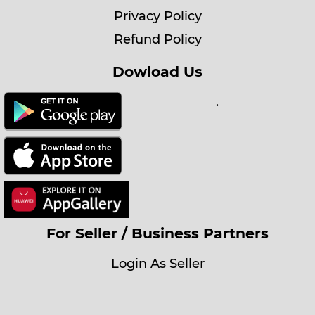
Privacy Policy
Refund Policy
Dowload Us
.
For Seller / Business Partners
Login As Seller