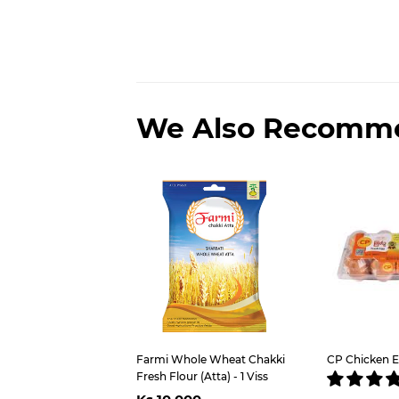
We Also Recomm
Farmi Whole Wheat Chakki
CP Chicken E
Fresh Flour (Atta) - 1 Viss
Regular
Ks