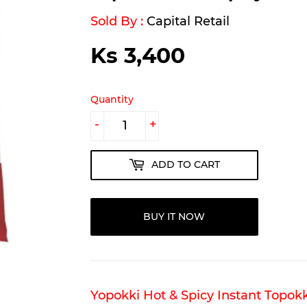
Sold By :
Capital Retail
Ks 3,400
Ks
3,400
Quantity
-
+
ADD TO CART
BUY IT NOW
Yopokki Hot & Spicy Instant Topokk