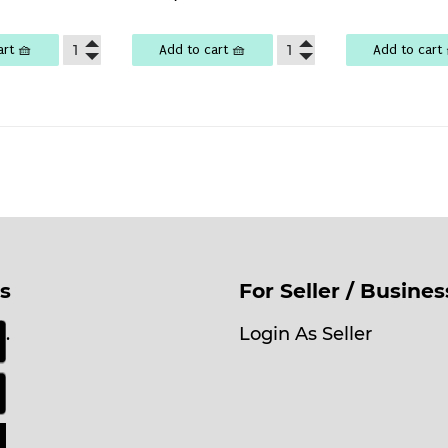
lar
Ks
price
29,000
e
,100
art 🧺
Add to cart 🧺
Add to cart 
s
For Seller / Busine
.
Login As Seller