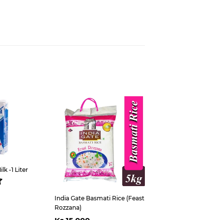
est
k -1 Liter
ar
s
5,300
India Gate Basmati Rice (Feast
Rozzana)
Regular
Ks