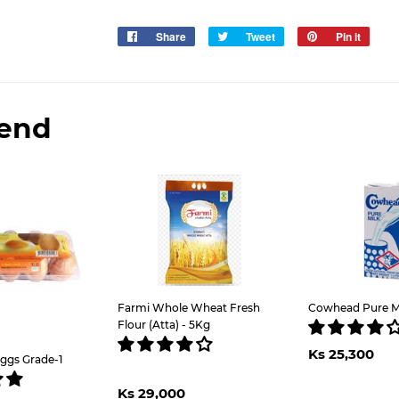
Share
Share
Tweet
Tweet
Pin it
Pin
on
on
on
Facebook
Twitter
Pinter
end
Farmi Whole Wheat Fresh
Cowhead Pure Mil
Flour (Atta) - 5Kg
Regul
K
Ks 25,300
price
2
ggs Grade-1
Regular
Ks
Ks 29,000