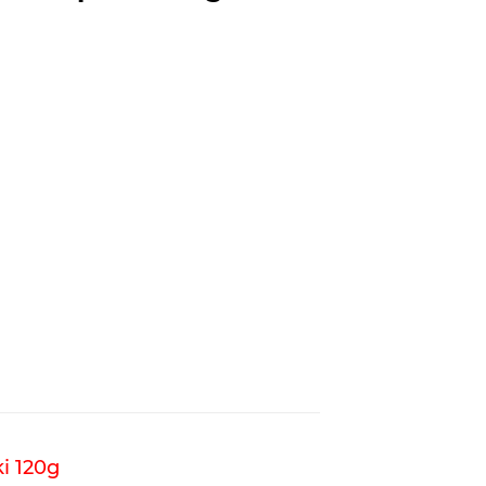
i 120g