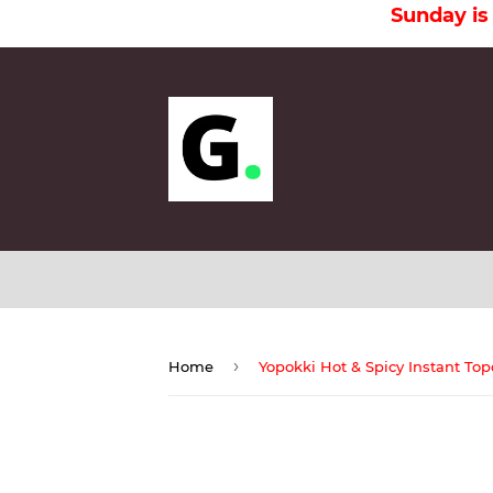
Sunday is a Holi
›
Home