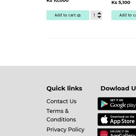
Regu
Ks 10,000
price
10,000
Ks 5,100
pric
5
Add to cart 🧺
Add to c
Quick links
Dowload U
Contact Us
Terms &
Conditions
Privacy Policy