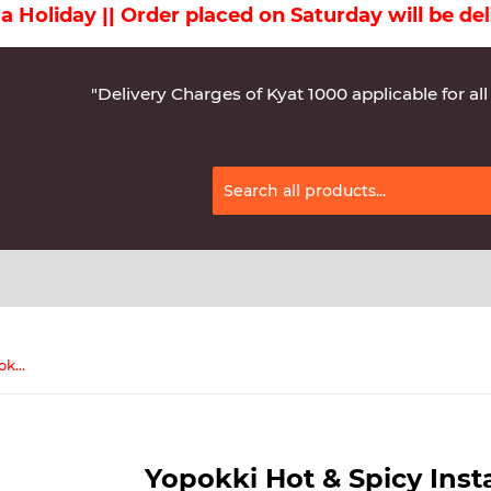
day || Order placed on Saturday will be deliver
"Delivery Charges of Kyat 1000 applicable for all
Yopokki Hot & Spicy Instant Topokki 120g
Yopokki Hot & Spicy Inst