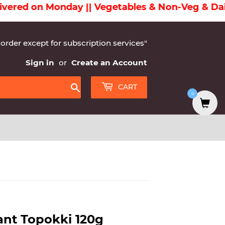
ed on Monday || Vegetables & Non-Veg & Dairy Pr
 order except for subscription services"
Sign in
or
Create an Account
CART
0
Search
ant Topokki 120g